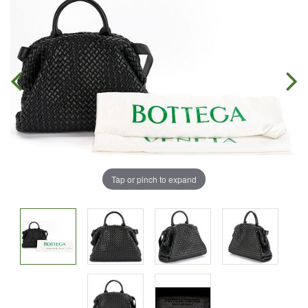
Tap or pinch to expand