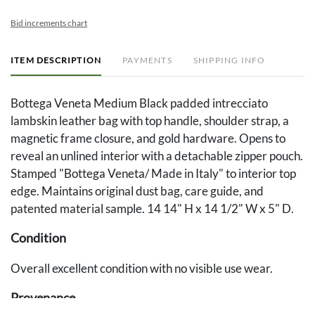
Bid increments chart
ITEM DESCRIPTION
PAYMENTS
SHIPPING INFO
Bottega Veneta Medium Black padded intrecciato
lambskin leather bag with top handle, shoulder strap, a
magnetic frame closure, and gold hardware. Opens to
reveal an unlined interior with a detachable zipper pouch.
Stamped "Bottega Veneta/ Made in Italy" to interior top
edge. Maintains original dust bag, care guide, and
patented material sample. 14 14" H x 14 1/2" W x 5" D.
Condition
Overall excellent condition with no visible use wear.
Provenance