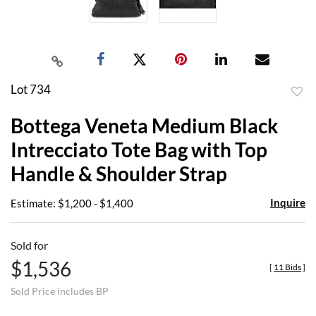
Lot 734
to
Bottega Veneta Medium Black
favor
Intrecciato Tote Bag with Top
Handle & Shoulder Strap
Inquire
Estimate: $1,200 - $1,400
Sold for
$1,536
[
11 Bids
]
Sold Price includes BP