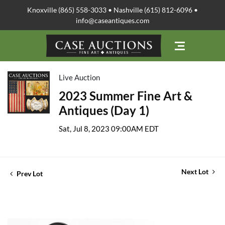
Knoxville (865) 558-3033 • Nashville (615) 812-6096 •
info@caseantiques.com
Live Auction
2023 Summer Fine Art &
Antiques (Day 1)
Sat, Jul 8, 2023 09:00AM EDT
Next Lot
Prev Lot