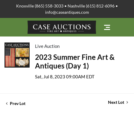
Knoxville (865) 558-3033 • Nashville (615) 812-6096 •
info@caseantiques.com
Live Auction
2023 Summer Fine Art &
Antiques (Day 1)
Sat, Jul 8, 2023 09:00AM EDT
Next Lot
Prev Lot