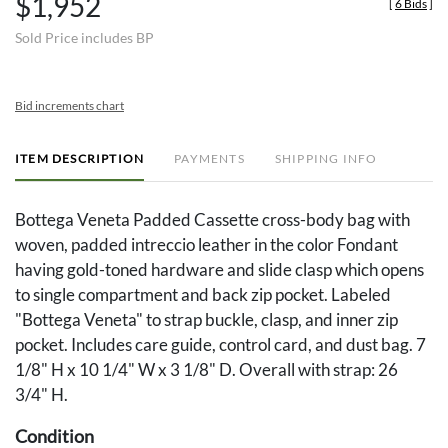
$1,952
[
6 Bids
]
Sold Price includes BP
Bid increments chart
ITEM DESCRIPTION
PAYMENTS
SHIPPING INFO
Bottega Veneta Padded Cassette cross-body bag with
woven, padded intreccio leather in the color Fondant
having gold-toned hardware and slide clasp which opens
to single compartment and back zip pocket. Labeled
"Bottega Veneta" to strap buckle, clasp, and inner zip
pocket. Includes care guide, control card, and dust bag. 7
1/8" H x 10 1/4" W x 3 1/8" D. Overall with strap: 26
3/4" H.
Condition