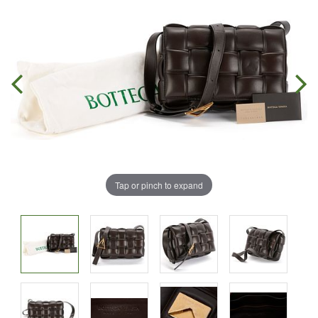
Tap or pinch to expand