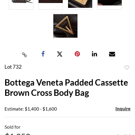
Lot 732
to
Bottega Veneta Padded Cassette
favor
Brown Cross Body Bag
Inquire
Estimate: $1,400 - $1,600
Sold for