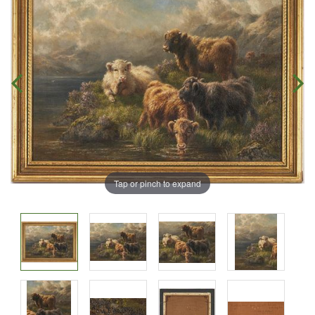
Tap or pinch to expand