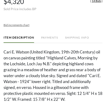
$4,320
[
14 Bids
]
Sold Price includes BP
Bid increments chart
ITEM DESCRIPTION
PAYMENTS
SHIPPING INFO
Cari E. Watson (United Kingdom, 19th-20th Century) oil
on canvas painting titled "Highland Calves, Morning by
the Lochside, Loch Jay N.B." depicting highland cows
grazing in a meadow of heather and grass near a body of
water under a cloudy blue sky. Signed and dated "Cari E.
Watson - 1924" lower right. Titled and additionally
signed, en verso. Housed in a giltwood frame with
protective plastic mounted en verso. Sight: 12 1/4" H x 18
1/2" W. Framed: 15 7/8" H x 22" W.