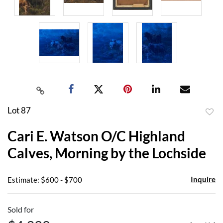
Lot 87
to
Cari E. Watson O/C Highland
favor
Calves, Morning by the Lochside
Inquire
Estimate: $600 - $700
Sold for