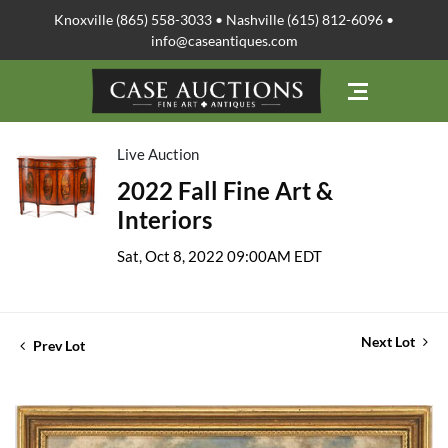
Knoxville (865) 558-3033 • Nashville (615) 812-6096 •
info@caseantiques.com
Live Auction
2022 Fall Fine Art &
Interiors
Sat, Oct 8, 2022 09:00AM EDT
Next Lot
Prev Lot