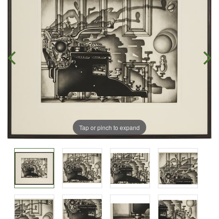
Tap or pinch to expand