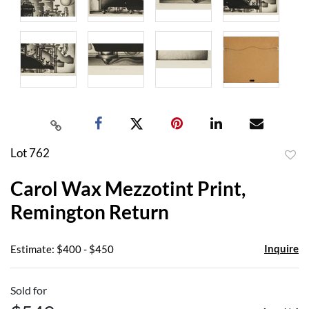
Lot 762
to
Carol Wax Mezzotint Print,
favor
Remington Return
Inquire
Estimate: $400 - $450
Sold for