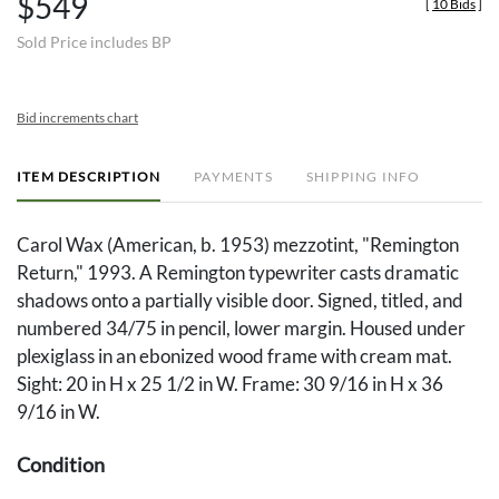
$549
[
10 Bids
]
Sold Price includes BP
Bid increments chart
ITEM DESCRIPTION
PAYMENTS
SHIPPING INFO
Carol Wax (American, b. 1953) mezzotint, "Remington
Return," 1993. A Remington typewriter casts dramatic
shadows onto a partially visible door. Signed, titled, and
numbered 34/75 in pencil, lower margin. Housed under
plexiglass in an ebonized wood frame with cream mat.
Sight: 20 in H x 25 1/2 in W. Frame: 30 9/16 in H x 36
9/16 in W.
Condition