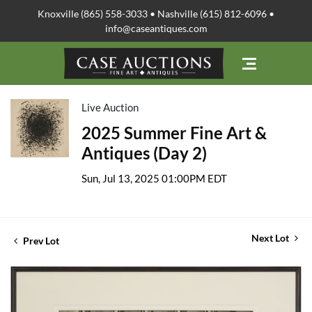
Knoxville (865) 558-3033 • Nashville (615) 812-6096 •
info@caseantiques.com
Live Auction
2025 Summer Fine Art &
Antiques (Day 2)
Sun, Jul 13, 2025 01:00PM EDT
Next Lot
Prev Lot