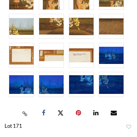
Lot 171
to