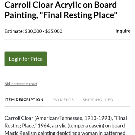
Carroll Cloar Acrylic on Board
favor
Painting, "Final Resting Place"
Inquire
Estimate: $30,000 - $35,000
Login for Price
Bid increments chart
ITEM DESCRIPTION
PAYMENTS
SHIPPING INFO
Carroll Cloar (American/Tennessee, 1913-1993), "Final
Resting Place," 1964, acrylic (tempera casein) on board
Magic Realism painting depicting a woman in patterned