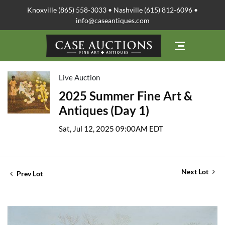
Knoxville (865) 558-3033 • Nashville (615) 812-6096 •
info@caseantiques.com
Live Auction
2025 Summer Fine Art &
Antiques (Day 1)
Sat, Jul 12, 2025 09:00AM EDT
Next Lot
Prev Lot