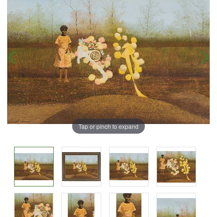
Tap or pinch to expand