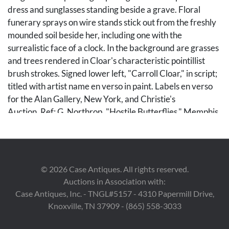
dress and sunglasses standing beside a grave. Floral
funerary sprays on wire stands stick out from the freshly
mounded soil beside her, including one with the
surrealistic face of a clock. In the background are grasses
and trees rendered in Cloar's characteristic pointillist
brush strokes. Signed lower left, "Carroll Cloar," in script;
titled with artist name en verso in paint. Labels en verso
for the Alan Gallery, New York, and Christie's
Auction. Ref: G. Northrop, "Hostile Butterflies," Memphis,
Tennessee, 1977, p. 99, no. 229 (illustrated). Housed in
the original stained and olive painted wood frame with
gilt sight edge. Board: 22 in H x 32 in W. Frame: 30 in H x
40 in W.
©
2026
Case Antiques. All rights reserved.
Auctions in Association with:
Note: Carroll Cloar was known for incorporating
Case Antiques, Inc. - TNGL#5157 - 4310 Papermill Drive,
nostalgic images, often from his Southern childhood,
Knoxville, TN 37909 - (865) 558-3033
sometimes merged with dreamlike motifs, into powerful
magic realist scenes, and he often noted that literature,