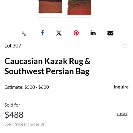
Lot 307
to
Caucasian Kazak Rug &
favor
Southwest Persian Bag
Inquire
Estimate: $500 - $600
Sold for
$488
[
8 Bids
]
Sold Price includes BP