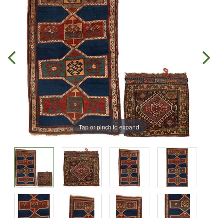
Tap or pinch to expand