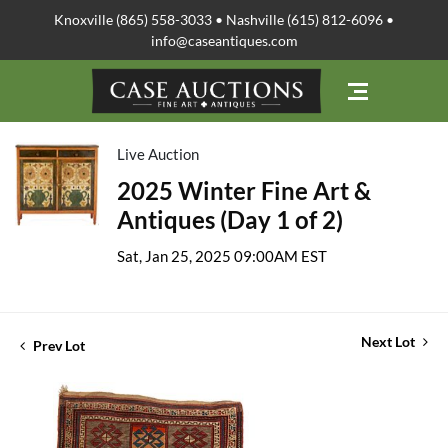
Knoxville (865) 558-3033 • Nashville (615) 812-6096 •
info@caseantiques.com
Live Auction
2025 Winter Fine Art &
Antiques (Day 1 of 2)
Sat, Jan 25, 2025 09:00AM EST
Next Lot
Prev Lot