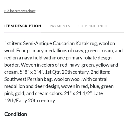
Bid increments chart
ITEM DESCRIPTION
PAYMENTS
SHIPPING INFO
1st item: Semi-Antique Caucasian Kazak rug, wool on
wool. Four primary medallions of navy, green, cream, and
red on a navy field within one primary foliate design
border. Woven in colors of red, navy, green, yellow and
cream. 5' 8" x 3' 4". 1st Qtr. 20th century. 2nd item:
Southwest Persian bag, wool on wool, with central
medallion and deer design, woven in red, blue, green,
pink, gold, and cream colors. 21" x 21 1/2". Late
19th/Early 20th century.
Condition
1st item: Overall good condition with overall general pile