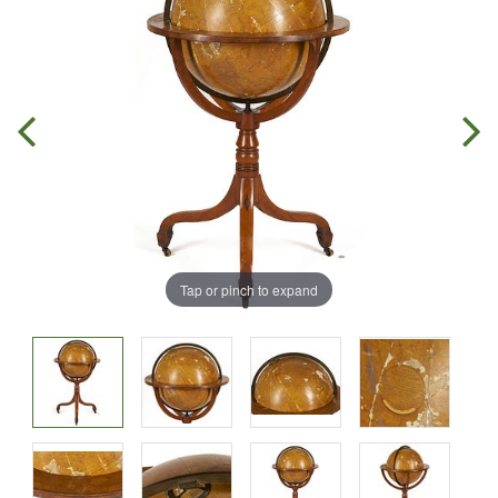
Tap or pinch to expand