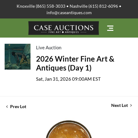
Knoxville (865) 558-3033 • Nashville (615) 812-6096 •
info@caseantiques.com
Live Auction
2026 Winter Fine Art &
Antiques (Day 1)
Sat, Jan 31, 2026 09:00AM EST
Next Lot
Prev Lot