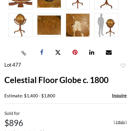
Lot 477
to
Celestial Floor Globe c. 1800
favor
Inquire
Estimate: $1,400 - $1,800
Sold for
$896
[
2 Bids
]