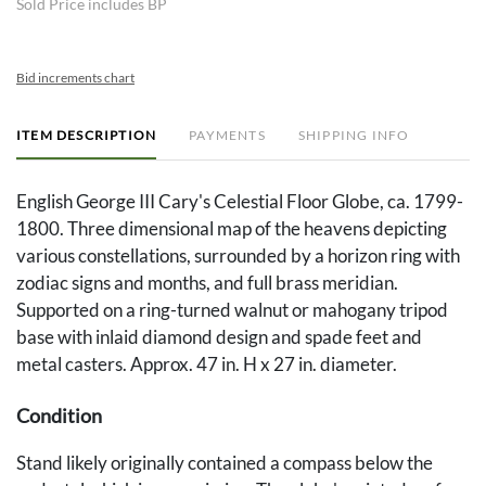
Sold Price includes BP
Bid increments chart
ITEM DESCRIPTION
PAYMENTS
SHIPPING INFO
English George III Cary's Celestial Floor Globe, ca. 1799-
1800. Three dimensional map of the heavens depicting
various constellations, surrounded by a horizon ring with
zodiac signs and months, and full brass meridian.
Supported on a ring-turned walnut or mahogany tripod
base with inlaid diamond design and spade feet and
metal casters. Approx. 47 in. H x 27 in. diameter.
Condition
Stand likely originally contained a compass below the