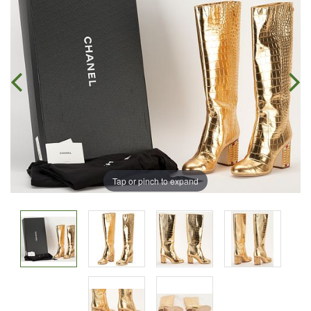
Tap or pinch to expand