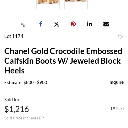
Lot 1174
to
Chanel Gold Crocodile Embossed
favor
Calfskin Boots W/ Jeweled Block
Heels
Inquire
Estimate: $800 - $900
Sold for
$1,216
[
9 Bids
]
Sold Price includes BP