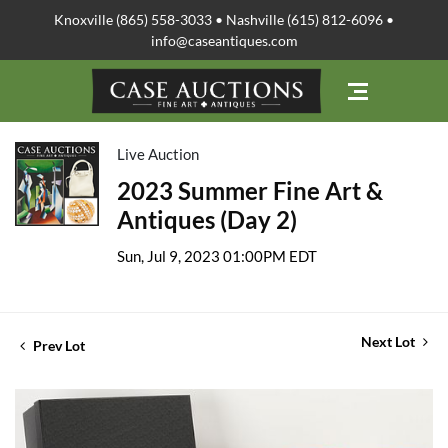
Knoxville (865) 558-3033 • Nashville (615) 812-6096 •
info@caseantiques.com
Live Auction
2023 Summer Fine Art &
Antiques (Day 2)
Sun, Jul 9, 2023 01:00PM EDT
Next Lot
Prev Lot