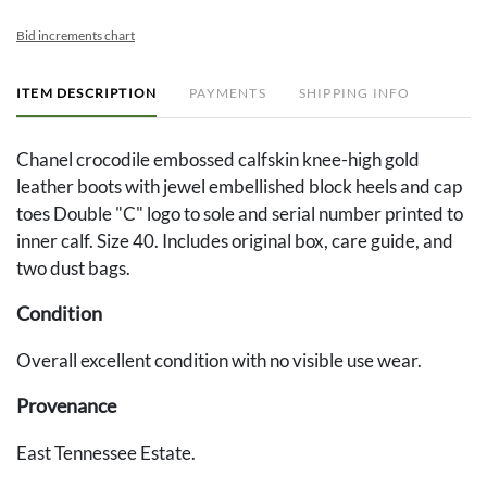
Bid increments chart
ITEM DESCRIPTION
PAYMENTS
SHIPPING INFO
Chanel crocodile embossed calfskin knee-high gold
leather boots with jewel embellished block heels and cap
toes Double "C" logo to sole and serial number printed to
inner calf. Size 40. Includes original box, care guide, and
two dust bags.
Condition
Overall excellent condition with no visible use wear.
Provenance
East Tennessee Estate.