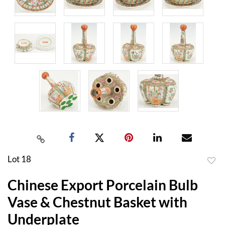
Lot 18
to
Chinese Export Porcelain Bulb
favor
Vase & Chestnut Basket with
Underplate