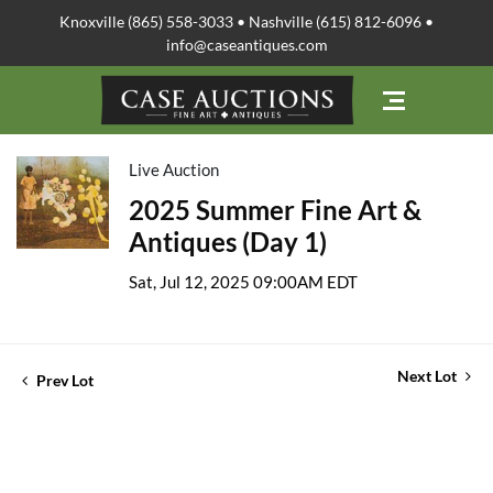
Knoxville (865) 558-3033 • Nashville (615) 812-6096 •
info@caseantiques.com
Live Auction
2025 Summer Fine Art &
Antiques (Day 1)
Sat, Jul 12, 2025 09:00AM EDT
Next Lot
Prev Lot