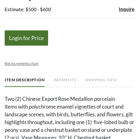
Inquire
Estimate: $500 - $600
Login for Price
Bid increments chart
ITEM DESCRIPTION
PAYMENTS
SHIPPING INFO
Two (2) Chinese Export Rose Medallion porcelain
items with polychrome enamel vignettes of court and
landscape scenes, with birds, butterflies, and flowers, gilt
highlights throughout, including one (1) five-lobed bulb or
peony vase and a chestnut basket on stand or underplate
(2 pcs). Vase Measures: 10" H. Chestnut basket