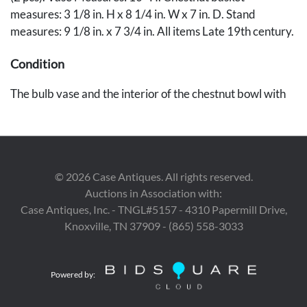
measures: 3 1/8 in. H x 8 1/4 in. W x 7 in. D. Stand
measures: 9 1/8 in. x 7 3/4 in. All items Late 19th century.
Condition
The bulb vase and the interior of the chestnut bowl with
minor wear and losses to the enameled surface,
otherwise very good condition. Stand in very good
condition.
©
2026
Case Antiques. All rights reserved.
Auctions in Association with:
Case Antiques, Inc. - TNGL#5157 - 4310 Papermill Drive,
Knoxville, TN 37909 - (865) 558-3033
Powered by: