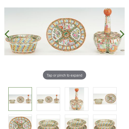
Tap or pinch to expand