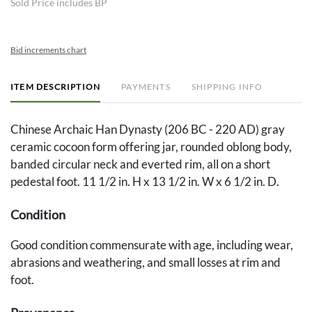
Sold Price includes BP
Bid increments chart
ITEM DESCRIPTION
PAYMENTS
SHIPPING INFO
Chinese Archaic Han Dynasty (206 BC - 220 AD) gray
ceramic cocoon form offering jar, rounded oblong body,
banded circular neck and everted rim, all on a short
pedestal foot. 11 1/2 in. H x 13 1/2 in. W x 6 1/2 in. D.
Condition
Good condition commensurate with age, including wear,
abrasions and weathering, and small losses at rim and
foot.