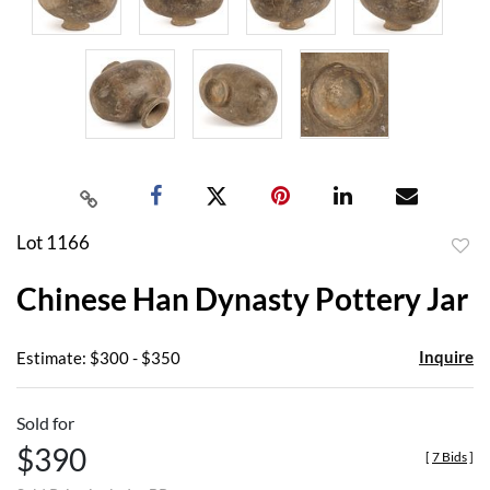
Lot 1166
to
Chinese Han Dynasty Pottery Jar
favor
Inquire
Estimate: $300 - $350
Sold for
$390
[
7 Bids
]