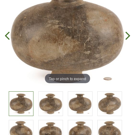
Tap or pinch to expand