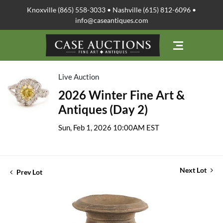
Knoxville (865) 558-3033 • Nashville (615) 812-6096 •
info@caseantiques.com
Live Auction
2026 Winter Fine Art &
Antiques (Day 2)
Sun, Feb 1, 2026 10:00AM EST
Next Lot
Prev Lot