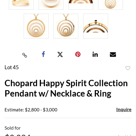
Lot 45
to
Chopard Happy Spirit Collection
favor
Pendant w/ Necklace & Ring
Inquire
Estimate: $2,800 - $3,000
Sold for