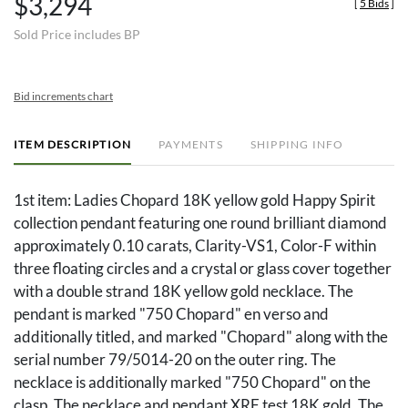
$3,294
[
5 Bids
]
Sold Price includes BP
Bid increments chart
ITEM DESCRIPTION
PAYMENTS
SHIPPING INFO
1st item: Ladies Chopard 18K yellow gold Happy Spirit
collection pendant featuring one round brilliant diamond
approximately 0.10 carats, Clarity-VS1, Color-F within
three floating circles and a crystal or glass cover together
with a double strand 18K yellow gold necklace. The
pendant is marked "750 Chopard" en verso and
additionally titled, and marked "Chopard" along with the
serial number 79/5014-20 on the outer ring. The
necklace is additionally marked "750 Chopard" on the
clasp. The necklace and pendant XRF test 18K gold. The