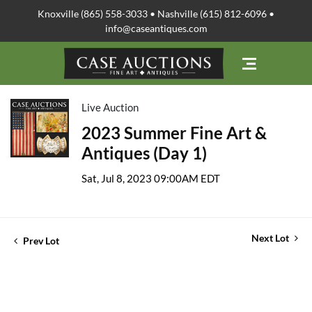
Knoxville (865) 558-3033 • Nashville (615) 812-6096 •
info@caseantiques.com
Live Auction
2023 Summer Fine Art &
Antiques (Day 1)
Sat, Jul 8, 2023 09:00AM EDT
Next Lot
Prev Lot