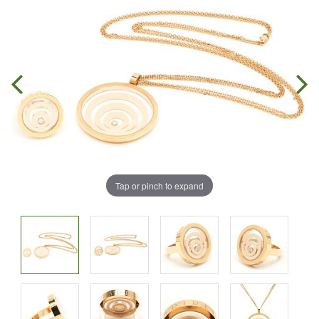
Tap or pinch to expand