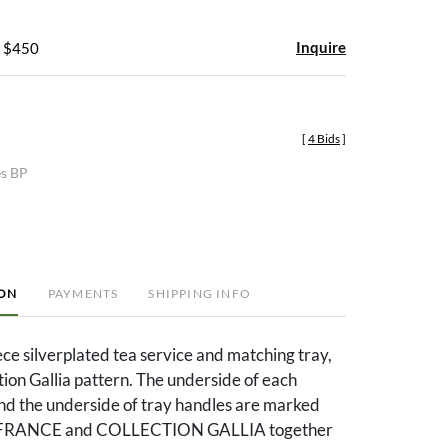
Inquire
- $450
[
4 Bids
]
es BP
ION
PAYMENTS
SHIPPING INFO
ece silverplated tea service and matching tray,
ction Gallia pattern. The underside of each
nd the underside of tray handles are marked
RANCE and COLLECTION GALLIA together