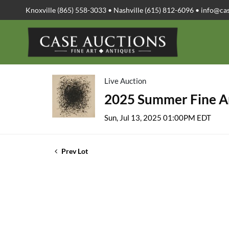
Knoxville (865) 558-3033 • Nashville (615) 812-6096 •
info@ca
Live Auction
2025 Summer Fine Ar
Sun, Jul 13, 2025 01:00PM EDT
Prev Lot