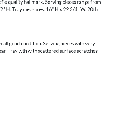
ofle quality hallmark. Serving pieces range from
/2" H. Tray measures: 16" H x 22 3/4" W. 20th
verall good condition. Serving pieces with very
ear. Tray wth with scattered surface scratches.
4 silver storage bags.