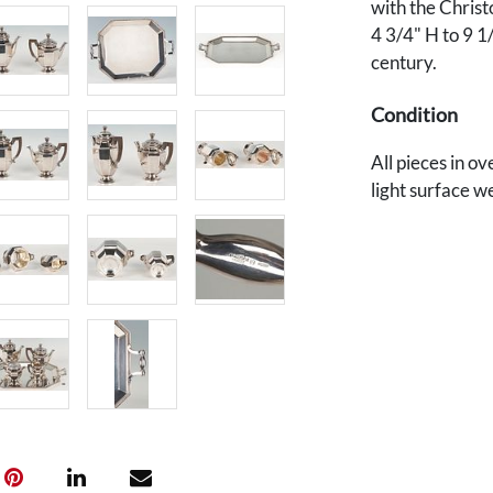
with the Christ
4 3/4" H to 9 1
century.
Condition
All pieces in o
light surface w
The set retains 