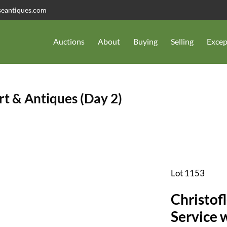
seantiques.com
Auctions
About
Buying
Selling
Excep
t & Antiques (Day 2)
Lot 1153
Christofl
Service 