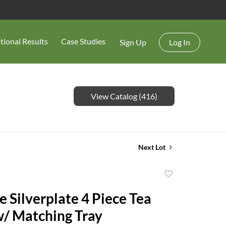
tional Results
Case Studies
Sign Up
Log In
View Catalog (416)
Next Lot
Add
to
e Silverplate 4 Piece Tea
favorite
w/ Matching Tray