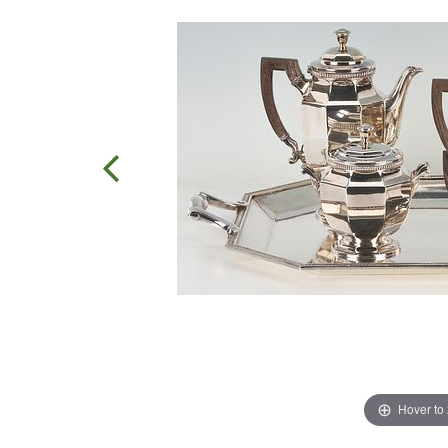
Hover to