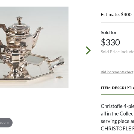
Estimate: $400 
Sold for
$330
Sold Price includ
Bid increments chart
ITEM DESCRIPT
Christofle 4-pi
all in the Colle
serving piece a
 zoom
CHRISTOFLE F