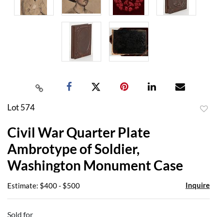
Lot 574
to
Civil War Quarter Plate
favor
Ambrotype of Soldier,
Washington Monument Case
Inquire
Estimate: $400 - $500
Sold for