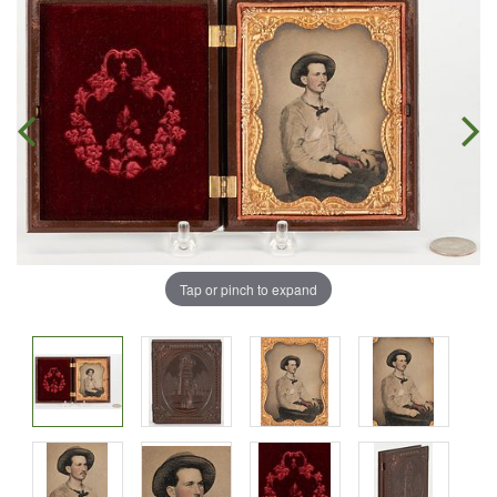
Tap or pinch to expand