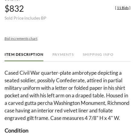
$832
[
11 Bids
]
Sold Price includes BP
Bid increments chart
ITEM DESCRIPTION
PAYMENTS
SHIPPING INFO
Cased Civil War quarter-plate ambrotype depicting a
seated soldier, possibly Confederate, attired in partial
military uniform with a letter or folded paper in his shirt
pocket and with his left arm on a draped table. Housed in
a carved gutta percha Washington Monument, Richmond
case having an interior red velvet liner and foliate
engraved gilt frame. Case measures 4 7/8" H x 4" W.
Condition