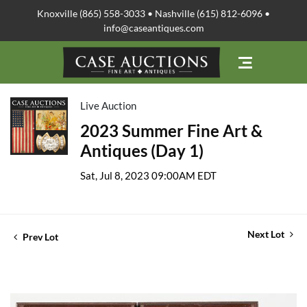
Knoxville (865) 558-3033 • Nashville (615) 812-6096 •
info@caseantiques.com
Live Auction
2023 Summer Fine Art &
Antiques (Day 1)
Sat, Jul 8, 2023 09:00AM EDT
Next Lot
Prev Lot