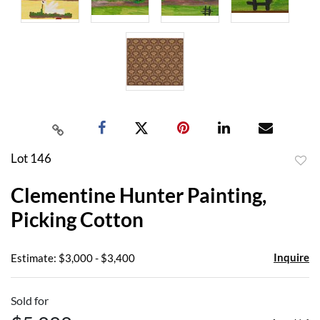
Lot 146
to
Clementine Hunter Painting,
favor
Picking Cotton
Inquire
Estimate: $3,000 - $3,400
Sold for