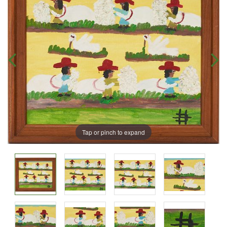
Tap or pinch to expand