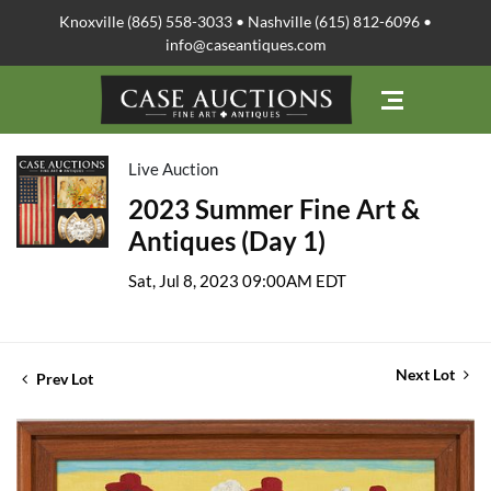
Knoxville (865) 558-3033 • Nashville (615) 812-6096 •
info@caseantiques.com
Live Auction
2023 Summer Fine Art &
Antiques (Day 1)
Sat, Jul 8, 2023 09:00AM EDT
Next Lot
Prev Lot