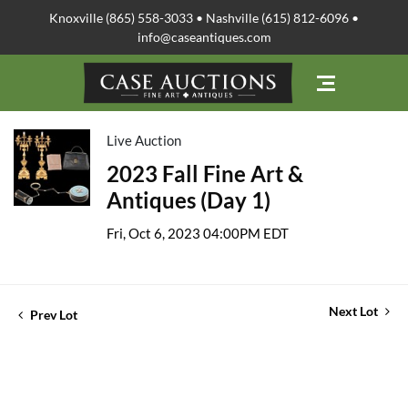
Knoxville (865) 558-3033 • Nashville (615) 812-6096 •
info@caseantiques.com
Live Auction
2023 Fall Fine Art &
Antiques (Day 1)
Fri, Oct 6, 2023 04:00PM EDT
Next Lot
Prev Lot