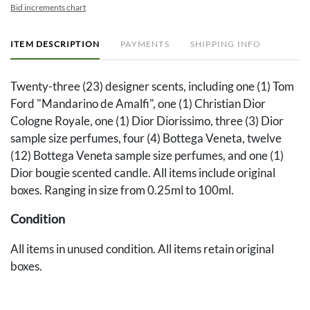
Bid increments chart
ITEM DESCRIPTION
PAYMENTS
SHIPPING INFO
Twenty-three (23) designer scents, including one (1) Tom
Ford "Mandarino de Amalfi", one (1) Christian Dior
Cologne Royale, one (1) Dior Diorissimo, three (3) Dior
sample size perfumes, four (4) Bottega Veneta, twelve
(12) Bottega Veneta sample size perfumes, and one (1)
Dior bougie scented candle. All items include original
boxes. Ranging in size from 0.25ml to 100ml.
Condition
All items in unused condition. All items retain original
boxes.