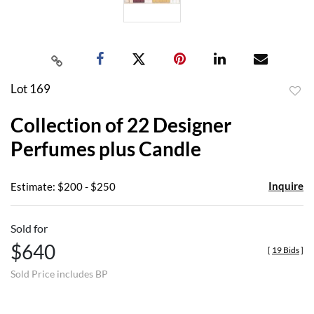
Lot 169
to
Collection of 22 Designer
favor
Perfumes plus Candle
Inquire
Estimate: $200 - $250
Sold for
$640
[
19 Bids
]
Sold Price includes BP