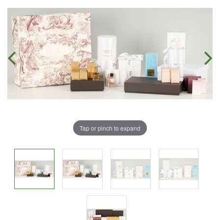
Tap or pinch to expand