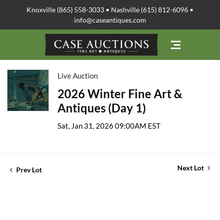
Knoxville (865) 558-3033 • Nashville (615) 812-6096 •
info@caseantiques.com
Live Auction
2026 Winter Fine Art &
Antiques (Day 1)
Sat, Jan 31, 2026 09:00AM EST
Next Lot
Prev Lot