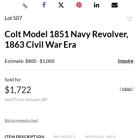
Lot 507
to
Colt Model 1851 Navy Revolver,
favor
1863 Civil War Era
Inquire
Estimate: $800 - $1,000
Sold for
$1,722
[
4 Bids
]
Sold Price includes BP
Bid increments chart
ITEM DESCRIPTION
PAYMENTS
SHIPPING INFO