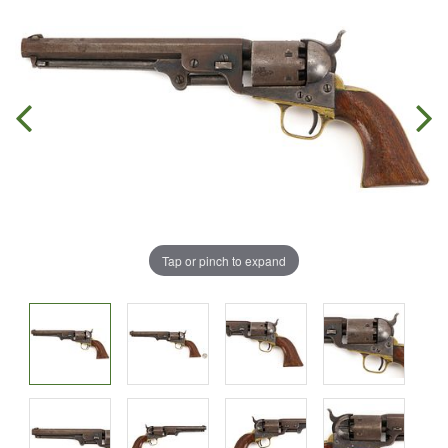
Tap or pinch to expand