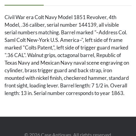
Civil War era Colt Navy Model 1851 Revolver, 4th
Model, .36 caliber, serial number 144139, all visible
serial numbers matching. Barrel marked "–Address Col.
Saml Colt New-York U.S. America–", left side of frame
marked "Colts Patent,", left side of trigger guard marked
".36 CAL". Walnut grips, octagonal barrel, Republic of
Texas Navy and Mexican Navy naval scene engraving on
cylinder, brass trigger guard and back strap, iron
mounted with nickel finish, checkered hammer, standard
front sight, loading lever. Barrel length: 7 1/2 in. Overall
length: 13 in. Serial number corresponds to year 1863.
Condition
Overall good condition with very light pepper pitting,
dings to metal. Light surface wear to stocks. Naval
©
2026
Case Antiques. All rights reserved.
engraving is visible. Bore with visible rifling. Action holds