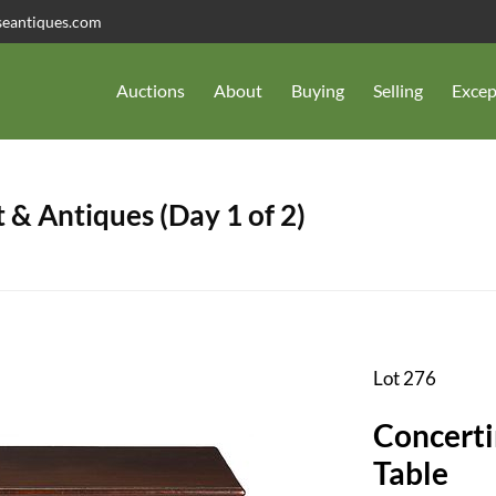
seantiques.com
Auctions
About
Buying
Selling
Excep
 & Antiques (Day 1 of 2)
Lot 276
Concert
Table