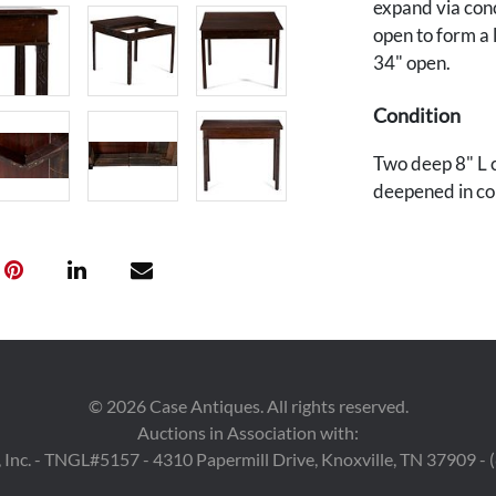
expand via conc
open to form a 
34" open.
Condition
Two deep 8" L c
deepened in col
minor scratches
reinforcements
underside. Two
Provenance
A Nashville, Te
©
2026
Case Antiques. All rights reserved.
Auctions in Association with:
 Inc. - TNGL#5157 - 4310 Papermill Drive, Knoxville, TN 37909 -