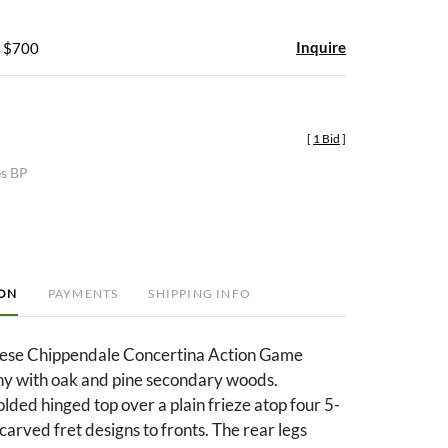
Inquire
- $700
[
1 Bid
]
es BP
ION
PAYMENTS
SHIPPING INFO
nese Chippendale Concertina Action Game
y with oak and pine secondary woods.
ded hinged top over a plain frieze atop four 5-
carved fret designs to fronts. The rear legs