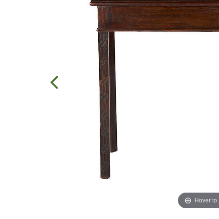
Hover to