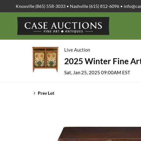
Knoxville (865) 558-3033 • Nashville (615) 812-6096 •
info@ca
Live Auction
2025 Winter Fine Art
Sat, Jan 25, 2025 09:00AM EST
Prev Lot