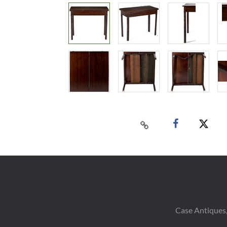
Case Antiques,