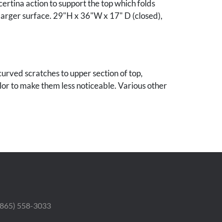
ertina action to support the top which folds
larger surface. 29"H x 36"W x 17" D (closed),
urved scratches to upper section of top,
or to make them less noticeable. Various other
 and nicks. Scattered minor restorations and
 throughout. Some old pest damage to
 legs with minor bowing.
nnessee estate.
 (865) 558-3033