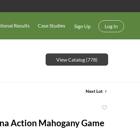
tional Results
Case Studies
Sign Up
Log In
View Catalog (778)
Next Lot
Add
to
ina Action Mahogany Game
favorite