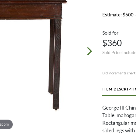
Estimate: $600 
Sold for
$360
Sold Price includ
Bid increments chart
ITEM DESCRIPT
George III Chi
Table, mahogan
Rectangular mol
 zoom
sided legs with 