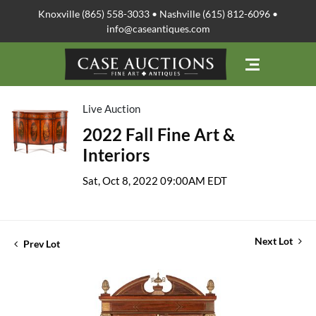
Knoxville (865) 558-3033 • Nashville (615) 812-6096 •
info@caseantiques.com
Live Auction
2022 Fall Fine Art &
Interiors
Sat, Oct 8, 2022 09:00AM EDT
Next Lot
Prev Lot