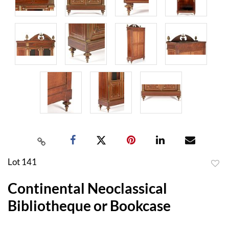
Lot 141
to
Continental Neoclassical
favor
Bibliotheque or Bookcase