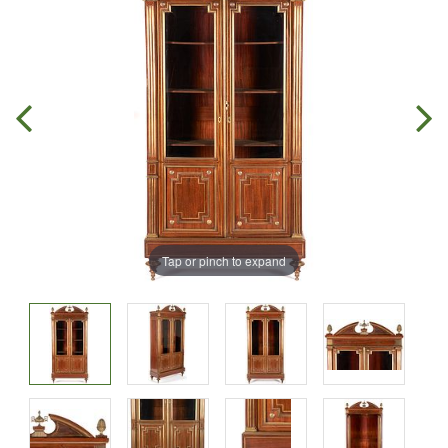
Tap or pinch to expand