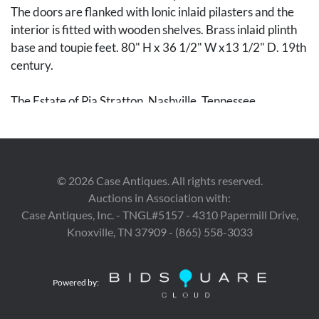
The doors are flanked with Ionic inlaid pilasters and the
interior is fitted with wooden shelves. Brass inlaid plinth
base and toupie feet. 80" H x 36 1/2" W x13 1/2" D. 19th
century.
The Estate of Pia Stratton, Nashville, Tennessee.
Condition
Very good condition with some small chipping to the wood
commensurate with age and use. The piece can be
©
2026
Case Antiques. All rights reserved.
disassembled by removing 4 bolts.
Auctions in Association with:
Case Antiques, Inc. - TNGL#5157 - 4310 Papermill Drive,
Knoxville, TN 37909 - (865) 558-3033
Powered by: