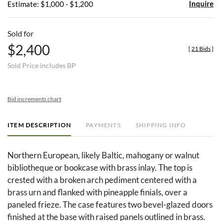
Inquire
Estimate: $1,000 - $1,200
Sold for
$2,400
[
21 Bids
]
Sold Price includes BP
Bid increments chart
ITEM DESCRIPTION
PAYMENTS
SHIPPING INFO
Northern European, likely Baltic, mahogany or walnut
bibliotheque or bookcase with brass inlay. The top is
crested with a broken arch pediment centered with a
brass urn and flanked with pineapple finials, over a
paneled frieze. The case features two bevel-glazed doors
finished at the base with raised panels outlined in brass.