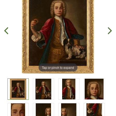
Tap or pinch to expand