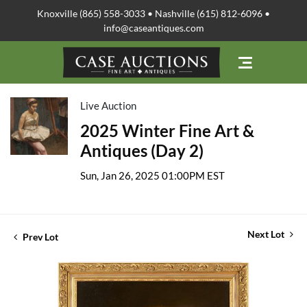
Knoxville (865) 558-3033 • Nashville (615) 812-6096 •
info@caseantiques.com
Live Auction
2025 Winter Fine Art &
Antiques (Day 2)
Sun, Jan 26, 2025 01:00PM EST
Next Lot
Prev Lot