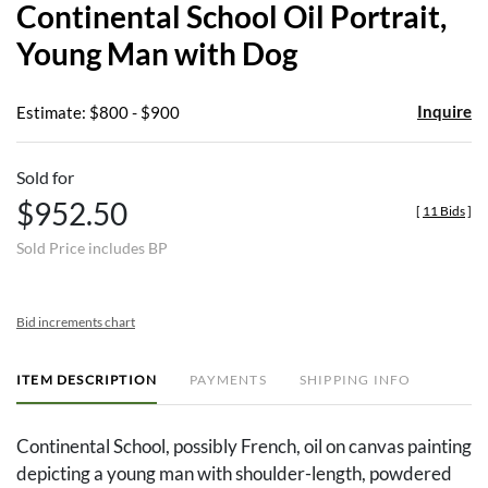
Continental School Oil Portrait,
favor
Young Man with Dog
Inquire
Estimate: $800 - $900
Sold for
$952.50
[
11 Bids
]
Sold Price includes BP
Bid increments chart
ITEM DESCRIPTION
PAYMENTS
SHIPPING INFO
Continental School, possibly French, oil on canvas painting
depicting a young man with shoulder-length, powdered