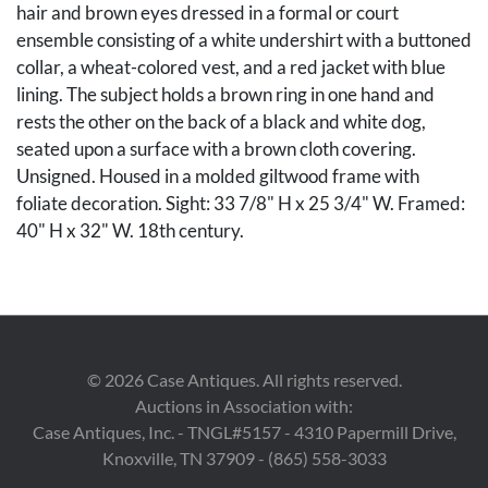
hair and brown eyes dressed in a formal or court
ensemble consisting of a white undershirt with a buttoned
collar, a wheat-colored vest, and a red jacket with blue
lining. The subject holds a brown ring in one hand and
rests the other on the back of a black and white dog,
seated upon a surface with a brown cloth covering.
Unsigned. Housed in a molded giltwood frame with
foliate decoration. Sight: 33 7/8" H x 25 3/4" W. Framed:
40" H x 32" W. 18th century.
Condition
Overall good condition with very light scattered
exfoliation and some inpainting to boy's coat, dog, wig,
©
2026
Case Antiques. All rights reserved.
and face, largest area 3" on right hand side. The painting
Auctions in Association with:
has been lined.
Case Antiques, Inc. - TNGL#5157 - 4310 Papermill Drive,
Knoxville, TN 37909 - (865) 558-3033