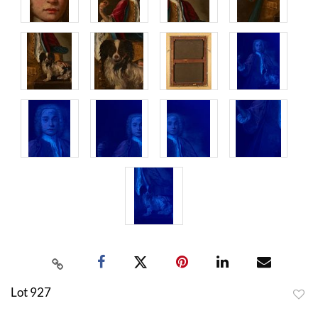
Lot 927
to