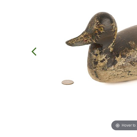
Hover to