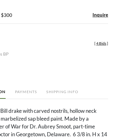
Inquire
- $300
[
4 Bids
]
es BP
ION
PAYMENTS
SHIPPING INFO
ill drake with carved nostrils, hollow neck
y marbelized sap bleed paint. Made by a
r of War for Dr. Aubrey Smoot, part-time
or in Georgetown, Delaware. 6 3/8 in. H x 14