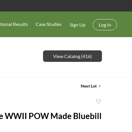
tional Results
Case Studies
Sign Up
Log In
View Catalog (416)
Next Lot
Add
to
e WWII POW Made Bluebill
favorite