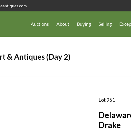
seantiques.com
Auctions
About
Buying
Selling
Excep
t & Antiques (Day 2)
Lot 951
Delawar
Drake