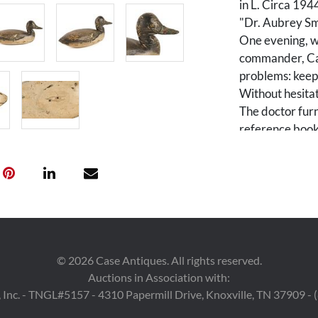
in L. Circa 194
"Dr. Aubrey Sm
One evening, w
commander, Cap
problems: keepi
Without hesitat
The doctor furn
reference book
species made: 
production abo
Condition
General wear an
up and re-paint
©
2026
Case Antiques. All rights reserved.
Auctions in Association with:
 Inc. - TNGL#5157 - 4310 Papermill Drive, Knoxville, TN 37909 -