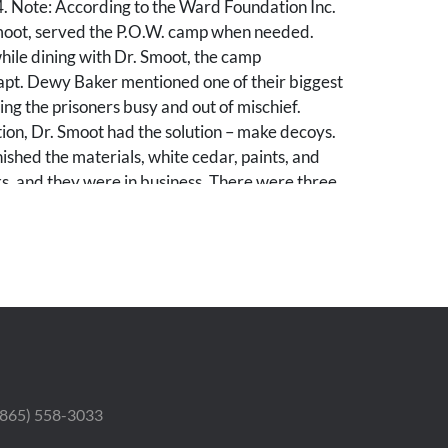
4. Note: According to the Ward Foundation Inc.
oot, served the P.O.W. camp when needed.
hile dining with Dr. Smoot, the camp
t. Dewy Baker mentioned one of their biggest
ng the prisoners busy and out of mischief.
ion, Dr. Smoot had the solution – make decoys.
ished the materials, white cedar, paints, and
s, and they were in business. There were three
canvasbacks, redheads, and scaup, with total
ut three dozen.”
d losses to paint. Decoy likely with paint touch-
.
 (865) 558-3033