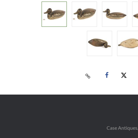
Case Antiques,