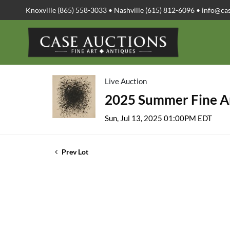
Knoxville (865) 558-3033 • Nashville (615) 812-6096 •
info@ca
Live Auction
2025 Summer Fine Ar
Sun, Jul 13, 2025 01:00PM EDT
Prev Lot