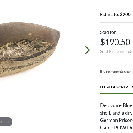
Estimate: $200 
Sold for
$190.50
Sold Price includ
Bid increments chart
ITEM DESCRIPT
Delaware Blue B
shelf, and a dr
German Prisone
 zoom
Camp POW Doct