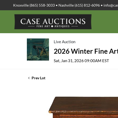
Knoxville (865) 558-3033 • Nashville (615) 812-6096 •
info@ca
Live Auction
2026 Winter Fine Art
Sat, Jan 31, 2026 09:00AM EST
Prev Lot