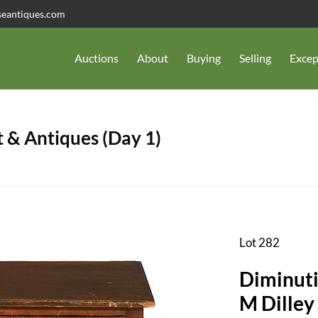
seantiques.com
Auctions
About
Buying
Selling
Excep
 & Antiques (Day 1)
Lot 282
Diminuti
M Dilley