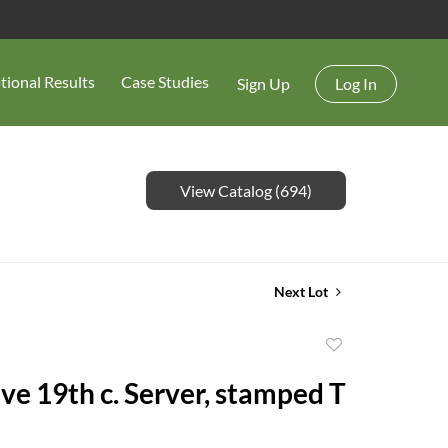
tional Results
Case Studies
Sign Up
Log In
View Catalog (694)
Next Lot
Add
to
ve 19th c. Server, stamped T
favorite