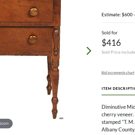
Estimate: $600 
Sold for
$416
Sold Price includ
Bid increments chart
ITEM DESCRIPT
Diminutive Mid
cherry veneer. 
stamped "T. M. 
 zoom
Albany County,