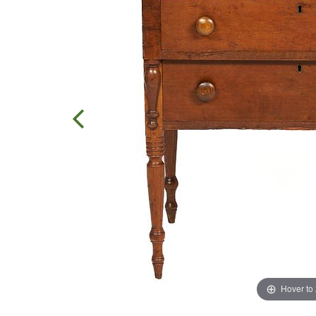
Hover to