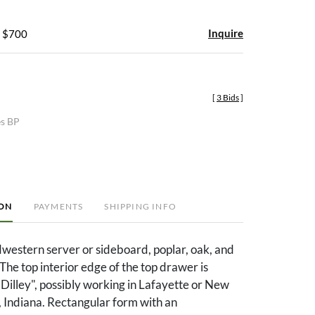
Inquire
- $700
[
3 Bids
]
es BP
ION
PAYMENTS
SHIPPING INFO
western server or sideboard, poplar, oak, and
The top interior edge of the top drawer is
Dilley", possibly working in Lafayette or New
 Indiana. Rectangular form with an