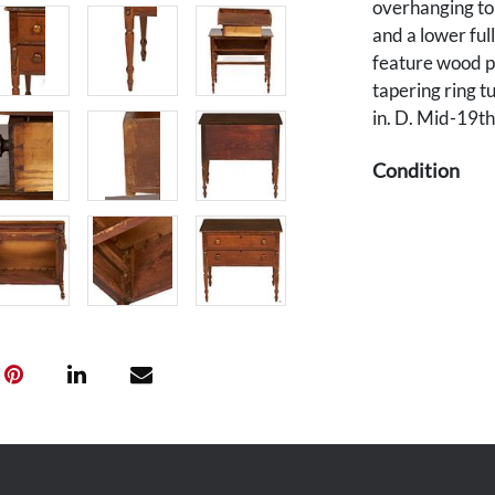
overhanging to
and a lower ful
feature wood pu
tapering ring t
in. D. Mid-19th
Condition
Scratching, wea
overall good co
Provenance
Private Middle 