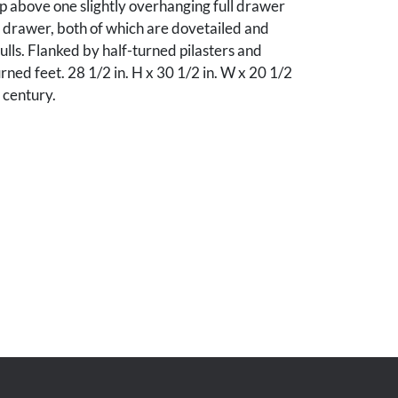
p above one slightly overhanging full drawer
l drawer, both of which are dovetailed and
lls. Flanked by half-turned pilasters and
urned feet. 28 1/2 in. H x 30 1/2 in. W x 20 1/2
 century.
r, and losses to the poplar top; otherwise,
ndition.
Tennessee collection.