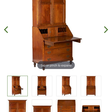
Tap or pinch to expand