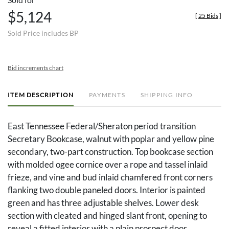
$5,124
[
25 Bids
]
Sold Price includes BP
Bid increments chart
ITEM DESCRIPTION
PAYMENTS
SHIPPING INFO
East Tennessee Federal/Sheraton period transition
Secretary Bookcase, walnut with poplar and yellow pine
secondary, two-part construction. Top bookcase section
with molded ogee cornice over a rope and tassel inlaid
frieze, and vine and bud inlaid chamfered front corners
flanking two double paneled doors. Interior is painted
green and has three adjustable shelves. Lower desk
section with cleated and hinged slant front, opening to
reveal a fitted interior with a plain prospect door