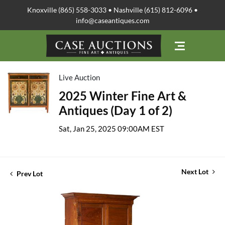
Knoxville (865) 558-3033 • Nashville (615) 812-6096 •
info@caseantiques.com
Live Auction
2025 Winter Fine Art &
Antiques (Day 1 of 2)
Sat, Jan 25, 2025 09:00AM EST
Next Lot
Prev Lot