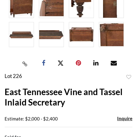
Lot 226
to
East Tennessee Vine and Tassel
favor
Inlaid Secretary
Inquire
Estimate: $2,000 - $2,400
Sold for