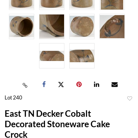
Lot 240
to
East TN Decker Cobalt
favor
Decorated Stoneware Cake
Crock