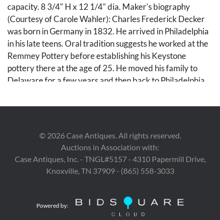
capacity. 8 3/4" H x 12 1/4" dia. Maker's biography
(Courtesy of Carole Wahler): Charles Frederick Decker
was born in Germany in 1832. He arrived in Philadelphia
in his late teens. Oral tradition suggests he worked at the
Remmey Pottery before establishing his Keystone
pottery there at the age of 25. He moved his family to
Delaware for a few years and then back to Philadelphia.
After 1869, Decker moved to Virginia, six miles north of
Abingdon. The pottery he operated there was located on
land owned by a man named Mallicote (Mallicoat). In
1872, he established his pottery in the Nolichucky River
©
2026
Case Antiques. All rights reserved.
Valley near present day Johnson City, Tennessee. For a
Auctions in Association with:
year or so he operated in both Virginia and Tennessee. He
Case Antiques, Inc. - TNGL#5157 - 4310 Papermill Drive,
was one of a number of potters who settled in the region
Knoxville, TN 37909 - (865) 558-3033
during the early years of Reconstruction. He named his
Chucky Valley pottery the same name that he had used in
Pennsylvania, Keystone Pottery. His pottery was
Powered by:
marketed not only in East Tennessee, but also in North