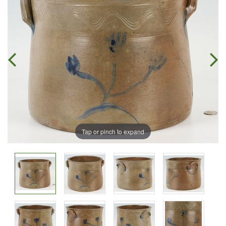
Tap or pinch to expand