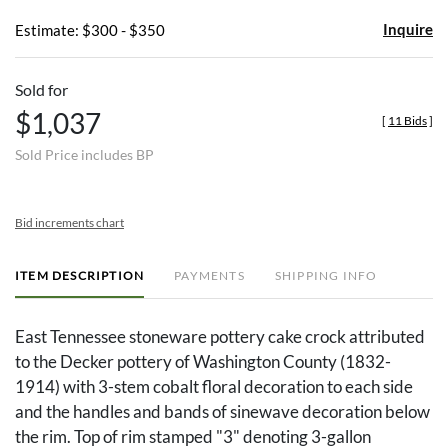
Inquire
Estimate: $300 - $350
Sold for
$1,037
[
11 Bids
]
Sold Price includes BP
Bid increments chart
ITEM DESCRIPTION
PAYMENTS
SHIPPING INFO
East Tennessee stoneware pottery cake crock attributed
to the Decker pottery of Washington County (1832-
1914) with 3-stem cobalt floral decoration to each side
and the handles and bands of sinewave decoration below
the rim. Top of rim stamped "3" denoting 3-gallon