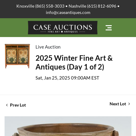
Knoxville (865) 558-3033 • Nashville (615) 812-6096 •
info@caseantiques.com
Live Auction
2025 Winter Fine Art &
Antiques (Day 1 of 2)
Sat, Jan 25, 2025 09:00AM EST
Next Lot
Prev Lot