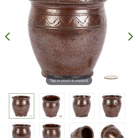
Tap or pinch to expand