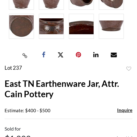
Lot 237
to
East TN Earthenware Jar, Attr.
favor
Cain Pottery
Inquire
Estimate: $400 - $500
Sold for