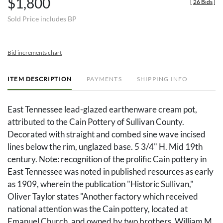
$1,800
[
26 Bids
]
Sold Price includes BP
Bid increments chart
ITEM DESCRIPTION
PAYMENTS
SHIPPING INFO
East Tennessee lead-glazed earthenware cream pot,
attributed to the Cain Pottery of Sullivan County.
Decorated with straight and combed sine wave incised
lines below the rim, unglazed base. 5 3/4" H. Mid 19th
century. Note: recognition of the prolific Cain pottery in
East Tennessee was noted in published resources as early
as 1909, wherein the publication "Historic Sullivan,"
Oliver Taylor states "Another factory which received
national attention was the Cain pottery, located at
Emanuel Church, and owned by two brothers, William M.