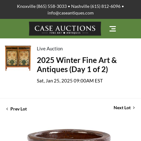
Knoxville (865) 558-3033 • Nashville (615) 812-6096 •
info@caseantiques.com
Live Auction
2025 Winter Fine Art &
Antiques (Day 1 of 2)
Sat, Jan 25, 2025 09:00AM EST
Next Lot
Prev Lot