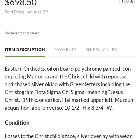
$698.50
[
15 Bids
]
Sold Price includes BP
Bid increments chart
ITEM DESCRIPTION
PAYMENTS
SHIPPING INFO
Eastern Orthodox oil on board polychrome painted icon
depicting Madonna and the Christ child with repousse
and chased silver oklad with Greek letters including the
Christogram "Iota Sigma Chi Sigma" meaning "Jesus
Christ," 19th c. or earlier. Hallmarked upper left. Museum
acquisition label en verso. 10 1/2" H x 8 3/4" W.
Condition
Losses to the Christ child's face, silver overlay with wear