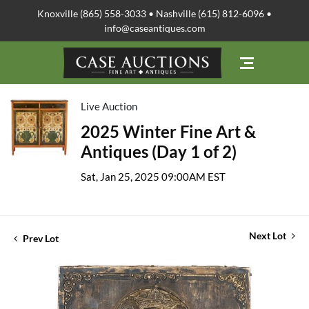
Knoxville (865) 558-3033 • Nashville (615) 812-6096 •
info@caseantiques.com
Live Auction
2025 Winter Fine Art &
Antiques (Day 1 of 2)
Sat, Jan 25, 2025 09:00AM EST
Next Lot
Prev Lot