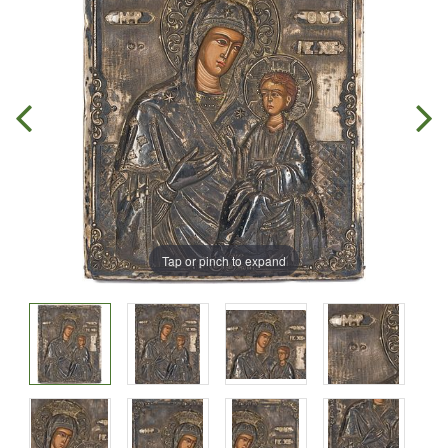
Tap or pinch to expand