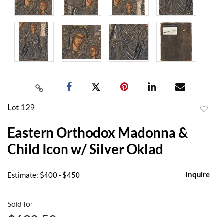
Lot 129
to
Eastern Orthodox Madonna &
favor
Child Icon w/ Silver Oklad
Inquire
Estimate: $400 - $450
Sold for