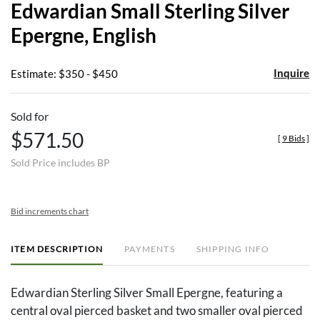
Edwardian Small Sterling Silver
favor
Epergne, English
Inquire
Estimate: $350 - $450
Sold for
$571.50
[
9 Bids
]
Sold Price includes BP
Bid increments chart
ITEM DESCRIPTION
PAYMENTS
SHIPPING INFO
Edwardian Sterling Silver Small Epergne, featuring a
central oval pierced basket and two smaller oval pierced