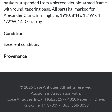
baskets, suspended from a pierced, double-armed frame
with round, tapering base. All parts hallmarked for
Alexander Clark, Birmingham, 1910. 8"H x 11"W x 4
1/2"W, 14.07 oz troy.
Condition
Excellent condition.
Provenance
Private Brentwood, TN collection.
©
2026
Case Antiques. All rights reserved.
Auctions in Association with:
Case Antiques, Inc. - TNGL#5157 - 4310 Papermill Drive,
Knoxville, TN 37909 - (865) 558-3033