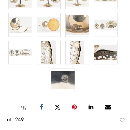
Lot 1249
to