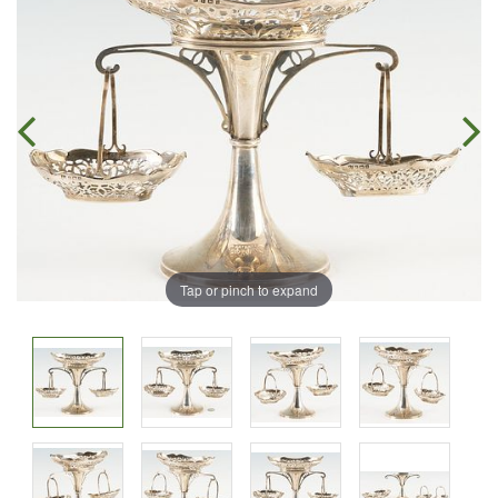
Tap or pinch to expand