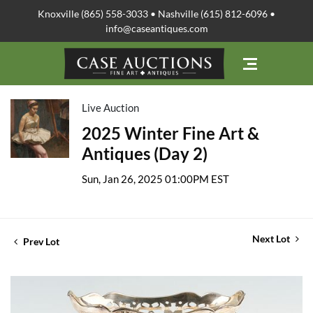
Knoxville (865) 558-3033 • Nashville (615) 812-6096 •
info@caseantiques.com
Live Auction
2025 Winter Fine Art &
Antiques (Day 2)
Sun, Jan 26, 2025 01:00PM EST
Next Lot
Prev Lot