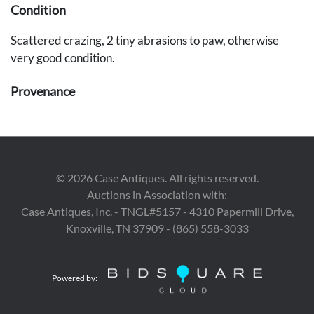
Condition
Scattered crazing, 2 tiny abrasions to paw, otherwise
very good condition.
Provenance
A Nashville, Tennessee estate.
©
2026
Case Antiques. All rights reserved.
Auctions in Association with:
Case Antiques, Inc. - TNGL#5157 - 4310 Papermill Drive,
Knoxville, TN 37909 - (865) 558-3033
Powered by: