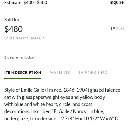
Inquire
Estimate: $400 - $500
Sold for
$480
[
9 Bids
]
Sold Price includes BP
Bid increments chart
ITEM DESCRIPTION
PAYMENTS
SHIPPING INFO
Style of Emile Galle (France, 1846-1904) glazed faience
cat with glass paperweight eyes and yellow body
with blue and white heart, circle, and cross
decorations. Inscribed "E. Galle / Nancy" in blue,
underglaze, to underside. 12 7/8" H x 10 1/2" W x 6" D.