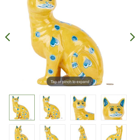
Tap or pinch to expand