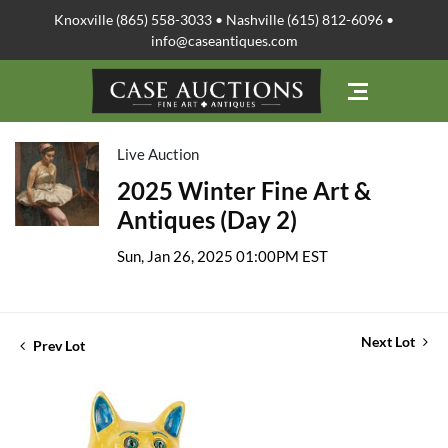
Knoxville (865) 558-3033 • Nashville (615) 812-6096 •
info@caseantiques.com
Live Auction
2025 Winter Fine Art &
Antiques (Day 2)
Sun, Jan 26, 2025 01:00PM EST
Next Lot
Prev Lot