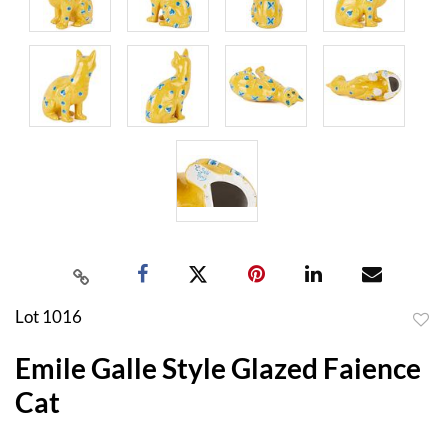
Lot 1016
to
Emile Galle Style Glazed Faience
favor
Cat