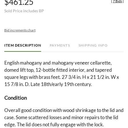
$461.25
[
7 Bids
]
Sold Price includes BP
Bid increments chart
ITEM DESCRIPTION
PAYMENTS
SHIPPING INFO
English mahogany and mahogany veneer cellarette,
domed lift top, 12-bottle fitted interior, and tapered
square legs with brass feet. 27 3/4 in. H x 21 1/2 in. W x
15 7/8 in. D. Late 18th/early 19th century.
Condition
Overall good condition with wood shrinkage to the lid and
case. Some scattered losses and minor repairs to the lid
edge. The lid does not fully engage with the lock.