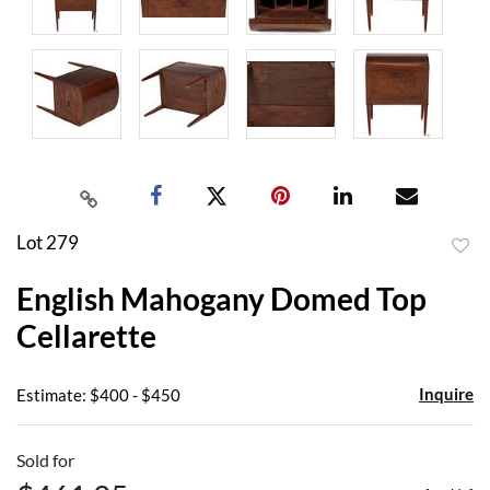
Lot 279
to
English Mahogany Domed Top
favor
Cellarette
Inquire
Estimate: $400 - $450
Sold for