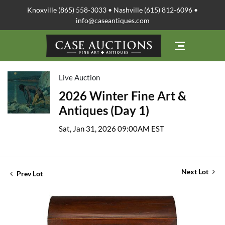
Knoxville (865) 558-3033 • Nashville (615) 812-6096 •
info@caseantiques.com
Live Auction
2026 Winter Fine Art &
Antiques (Day 1)
Sat, Jan 31, 2026 09:00AM EST
Next Lot
Prev Lot