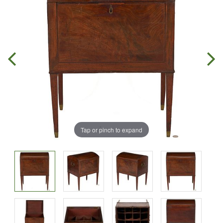
Tap or pinch to expand