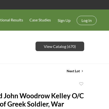
tional Results
Case Studies
Sign Up
Log In
View Catalog (670)
Next Lot
Add
to
d John Woodrow Kelley O/C
favorite
 of Greek Soldier, War