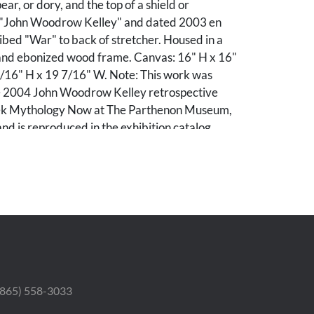
pear, or dory, and the top of a shield or
 "John Woodrow Kelley" and dated 2003 en
ibed "War" to back of stretcher. Housed in a
t and ebonized wood frame. Canvas: 16" H x 16"
/16" H x 19 7/16" W. Note: This work was
he 2004 John Woodrow Kelley retrospective
eek Mythology Now at The Parthenon Museum,
and is reproduced in the exhibition catalog,
tion.
 (865) 558-3033