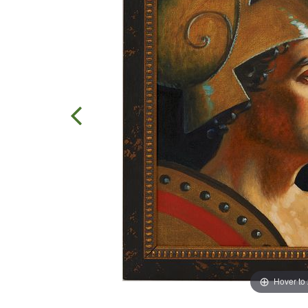
Hover to