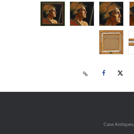
Case Antiques,