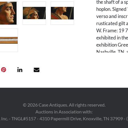
the shaft of a s
hoplon. Signed
verso and inscr
rusticated gil
W. Frame: 19 7
exhibited in t
exhibition Gr
Nashville, TN, 
p. 21.
Condition
Excellent condi
©
2026
Case Antiques. All rights reserved.
Auctions in Association with:
 Inc. - TNGL#5157 - 4310 Papermill Drive, Knoxville, TN 37909 -