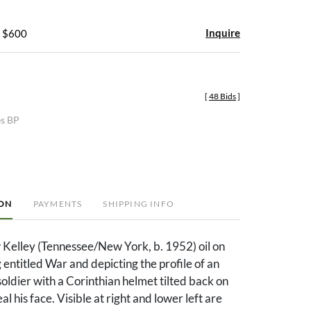
Inquire
- $600
[
48 Bids
]
es BP
ION
PAYMENTS
SHIPPING INFO
elley (Tennessee/New York, b. 1952) oil on
 entitled War and depicting the profile of an
oldier with a Corinthian helmet tilted back on
al his face. Visible at right and lower left are