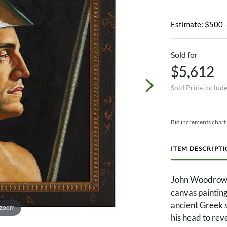
Estimate: $500 
Sold for
$5,612
Sold Price includ
Bid increments chart
ITEM DESCRIPT
John Woodrow K
canvas painting
ancient Greek s
 zoom
his head to reve