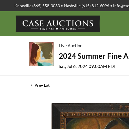
Knoxville (865) 558-3033 • Nashville (615) 812-6096 •
info@ca
Live Auction
2024 Summer Fine Ar
Sat, Jul 6, 2024 09:00AM EDT
Prev Lot