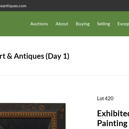
seantiques.com
Auctions
About
Buying
Selling
Excep
t & Antiques (Day 1)
Lot 420
Exhibite
Painting