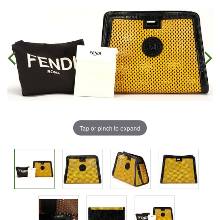
Tap or pinch to expand