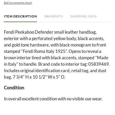
Bid increments chart
ITEM DESCRIPTION
PAYMENTS
SHIPPING INFO
Fendi Peekaboo Defender small leather handbag,
exterior with a perforated yellow body, black accents,
and gold tone hardware, with black monogram to front
stamped "Fendi Roma Italy 1925". Opens to reveal a
brown interior lined with black accents, stamped "Made
in Italy" to handle. Brand code to interior tag: 05839469.
Includes original identification card, retail tag, and dust
bag. 7 3/4" H x 10 1/2" W x 5" D.
Condition
In overall excellent condition with no visible use wear.
Provenance