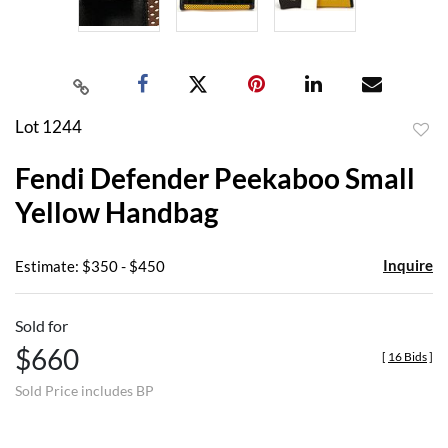
Lot 1244
to
Fendi Defender Peekaboo Small
favor
Yellow Handbag
Inquire
Estimate: $350 - $450
Sold for
$660
[
16 Bids
]
Sold Price includes BP