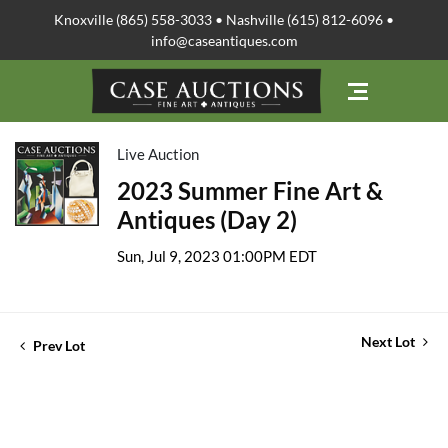
Knoxville (865) 558-3033 • Nashville (615) 812-6096 •
info@caseantiques.com
Live Auction
2023 Summer Fine Art &
Antiques (Day 2)
Sun, Jul 9, 2023 01:00PM EDT
Next Lot
Prev Lot