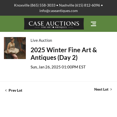
Knoxville (865) 558-3033 • Nashville (615) 812-6096 •
info@caseantiques.com
Live Auction
2025 Winter Fine Art &
Antiques (Day 2)
Sun, Jan 26, 2025 01:00PM EST
Next Lot
Prev Lot