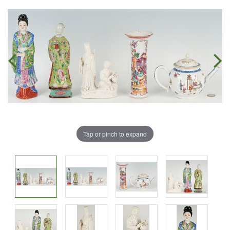
Tap or pinch to expand