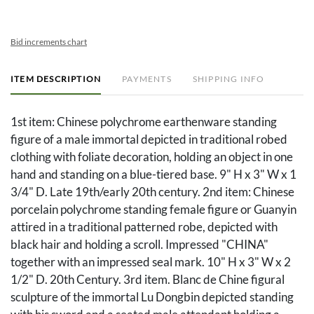
Bid increments chart
ITEM DESCRIPTION
PAYMENTS
SHIPPING INFO
1st item: Chinese polychrome earthenware standing
figure of a male immortal depicted in traditional robed
clothing with foliate decoration, holding an object in one
hand and standing on a blue-tiered base. 9" H x 3" W x 1
3/4" D. Late 19th/early 20th century. 2nd item: Chinese
porcelain polychrome standing female figure or Guanyin
attired in a traditional patterned robe, depicted with
black hair and holding a scroll. Impressed "CHINA"
together with an impressed seal mark. 10" H x 3" W x 2
1/2" D. 20th Century. 3rd item. Blanc de Chine figural
sculpture of the immortal Lu Dongbin depicted standing