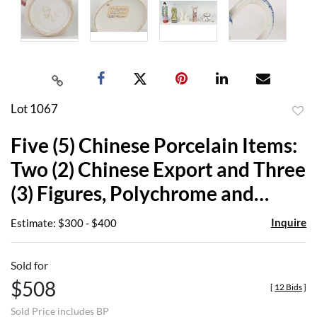
Lot 1067
to
Five (5) Chinese Porcelain Items:
favor
Two (2) Chinese Export and Three
(3) Figures, Polychrome and
Blanc De Chine
Inquire
Estimate: $300 - $400
Sold for
$508
[
12 Bids
]
Sold Price includes BP