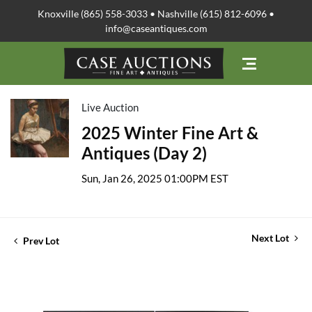
Knoxville (865) 558-3033 • Nashville (615) 812-6096 •
info@caseantiques.com
Live Auction
2025 Winter Fine Art &
Antiques (Day 2)
Sun, Jan 26, 2025 01:00PM EST
Next Lot
Prev Lot