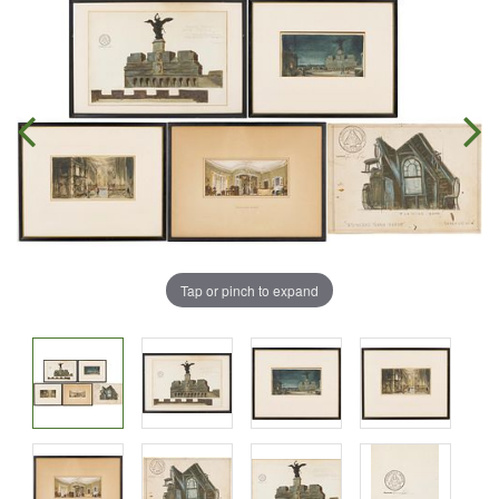
Tap or pinch to expand