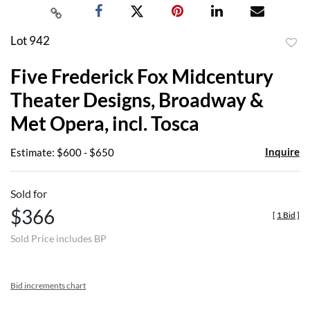
Lot 942
to
Five Frederick Fox Midcentury
favor
Theater Designs, Broadway &
Met Opera, incl. Tosca
Inquire
Estimate: $600 - $650
Sold for
$366
[
1 Bid
]
Sold Price includes BP
Bid increments chart