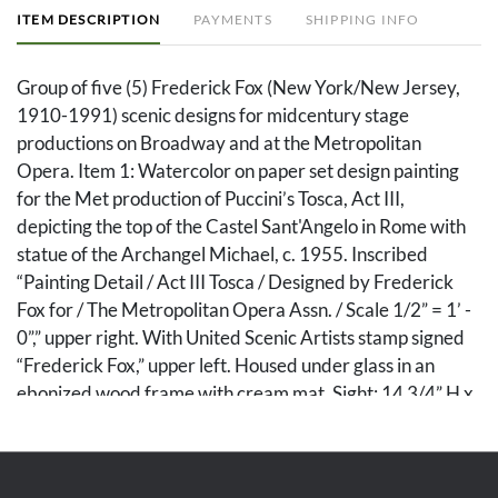
ITEM DESCRIPTION
PAYMENTS
SHIPPING INFO
Group of five (5) Frederick Fox (New York/New Jersey,
1910-1991) scenic designs for midcentury stage
productions on Broadway and at the Metropolitan
Opera. Item 1: Watercolor on paper set design painting
for the Met production of Puccini’s Tosca, Act III,
depicting the top of the Castel Sant'Angelo in Rome with
statue of the Archangel Michael, c. 1955. Inscribed
“Painting Detail / Act III Tosca / Designed by Frederick
Fox for / The Metropolitan Opera Assn. / Scale 1/2” = 1’ -
0”,” upper right. With United Scenic Artists stamp signed
“Frederick Fox,” upper left. Housed under glass in an
ebonized wood frame with cream mat. Sight: 14 3/4” H x
21 1/2” W. Frame: 18 3/4” H x 28” W. Item 2: Watercolor
on paper set design painting for Tosca, Act III, depicting
the top of the Castel Sant'Angelo in Rome by night with