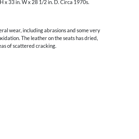
 H x 33 in. W x 28 1/2 in. D. Circa 1970s.
eral wear, including abrasions and some very
oxidation. The leather on the seats has dried,
eas of scattered cracking.
llen E. Johnson, Knoxville, TN.