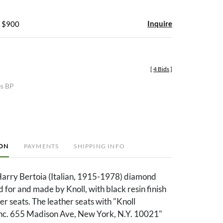
Inquire
- $900
[
4 Bids
]
es BP
ION
PAYMENTS
SHIPPING INFO
 Harry Bertoia (Italian, 1915-1978) diamond
d for and made by Knoll, with black resin finish
er seats. The leather seats with "Knoll
 Inc. 655 Madison Ave, New York, N.Y. 10021"