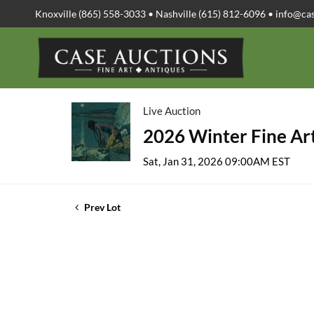
Knoxville (865) 558-3033 • Nashville (615) 812-6096 •
info@ca
Live Auction
2026 Winter Fine Art
Sat, Jan 31, 2026 09:00AM EST
Prev Lot