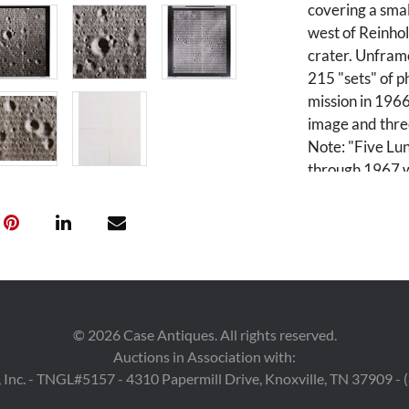
covering a smal
west of Reinho
crater. Unframe
215 "sets" of 
mission in 1966
image and three
Note: "Five Lu
through 1967 w
before the Apol
and 99% of the
60 m or better.
imaging 20 pote
Earth-based ob
ingenious imagi
camera, a film 
©
2026
Case Antiques. All rights reserved.
handling appar
Auctions in Association with:
resolution (H)
 Inc. - TNGL#5157 - 4310 Papermill Drive, Knoxville, TN 37909 -
resolution (M) 