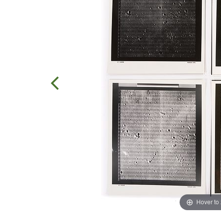
Hover to