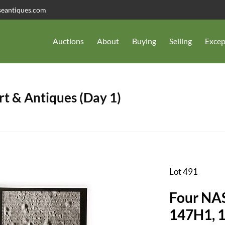
seantiques.com
Auctions
About
Buying
Selling
Excep
t & Antiques (Day 1)
Lot 491
Four NA
147H1, 