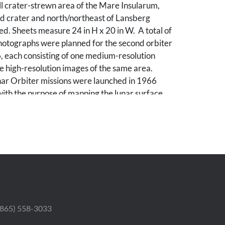
l crater-strewn area of the Mare Insularum,
ld crater and north/northeast of Lansberg
d. Sheets measure 24 in H x 20 in W. A total of
photographs were planned for the second orbiter
, each consisting of one medium-resolution
 high-resolution images of the same area.
nar Orbiter missions were launched in 1966
ith the purpose of mapping the lunar surface
lo landings. All five missions were successful,
 Moon was photographed with a resolution of
 The first three missions were dedicated to
ntial lunar landing sites, selected based on
servations. The Lunar Orbiters had an
ng system, which consisted of a dual-lens
processing unit, a readout scanner, and a film
atus. Both lenses, a 610-mm narrow angle high-
 lens and an 80-mm wide-angle medium
 (865) 558-3033
lens, placed their frame exposures on a single