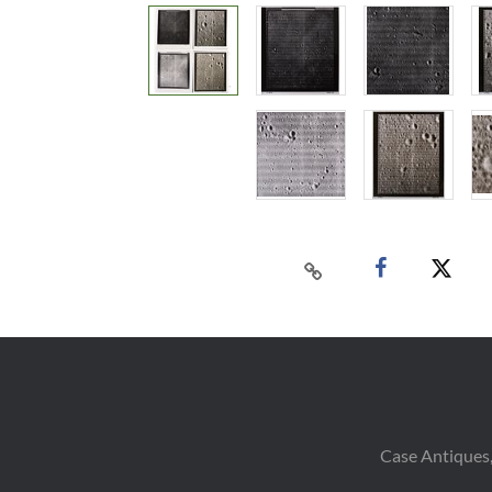
Case Antiques,