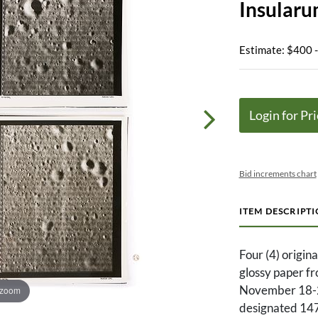
Insular
Estimate: $400 
Login for Pri
Bid increments chart
ITEM DESCRIPT
Four (4) origina
glossy paper f
November 18-2
 zoom
designated 14