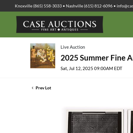
Knoxville (865) 558-3033 • Nashville (615) 812-6096 •
info@ca
Live Auction
2025 Summer Fine Ar
Sat, Jul 12, 2025 09:00AM EDT
Prev Lot