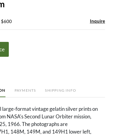
um
Inquire
- $600
ce
ION
PAYMENTS
SHIPPING INFO
l large-format vintage gelatin silver prints on
rom NASA's Second Lunar Orbiter mission,
5, 1966. The photographs are
7H1, 148M, 149M, and 149H1 lower left,