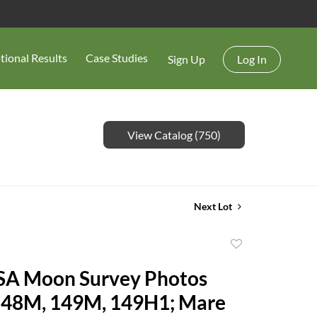
tional Results
Case Studies
Sign Up
Log In
View Catalog (750)
Next Lot
Add
to
SA Moon Survey Photos
favorite
148M, 149M, 149H1; Mare