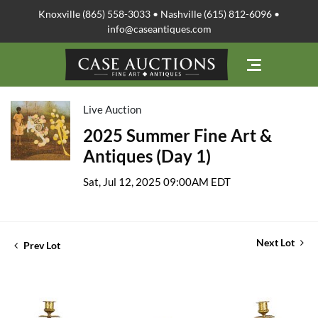
Knoxville (865) 558-3033 • Nashville (615) 812-6096 •
info@caseantiques.com
Live Auction
2025 Summer Fine Art &
Antiques (Day 1)
Sat, Jul 12, 2025 09:00AM EDT
Next Lot
Prev Lot