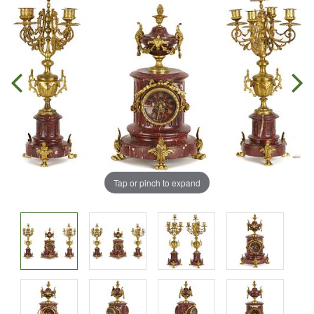
Tap or pinch to expand