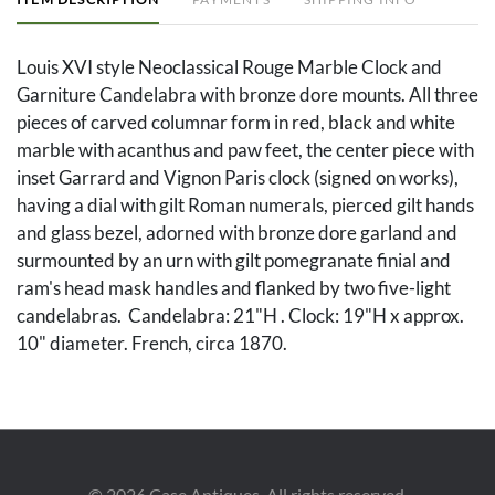
Louis XVI style Neoclassical Rouge Marble Clock and
Garniture Candelabra with bronze dore mounts. All three
pieces of carved columnar form in red, black and white
marble with acanthus and paw feet, the center piece with
inset Garrard and Vignon Paris clock (signed on works),
having a dial with gilt Roman numerals, pierced gilt hands
and glass bezel, adorned with bronze dore garland and
surmounted by an urn with gilt pomegranate finial and
ram's head mask handles and flanked by two five-light
candelabras. Candelabra: 21"H . Clock: 19"H x approx.
10" diameter. French, circa 1870.
Condition
Repaired clean break to marble edge on one
candelabrum, 1.5 in. long. A couple of minor scattered