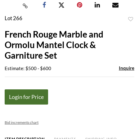
Lot 266
to
French Rouge Marble and
favor
Ormolu Mantel Clock &
Garniture Set
Inquire
Estimate: $500 - $600
Login for Price
Bid increments chart
ITEM DESCRIPTION
PAYMENTS
SHIPPING INFO