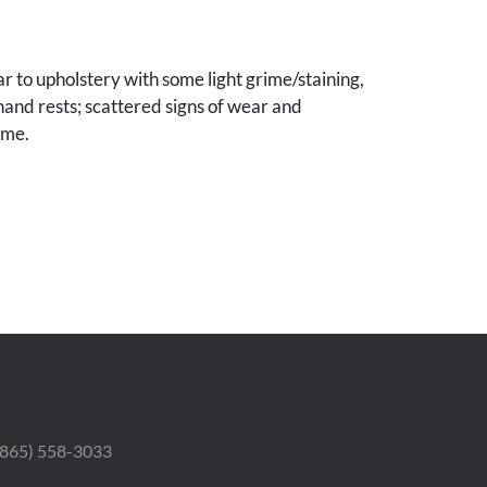
 to upholstery with some light grime/staining,
 hand rests; scattered signs of wear and
ame.
le Collection.
 (865) 558-3033