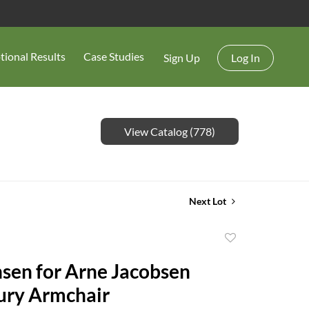
tional Results
Case Studies
Sign Up
Log In
View Catalog (778)
Next Lot
Add
to
nsen for Arne Jacobsen
favorite
ury Armchair