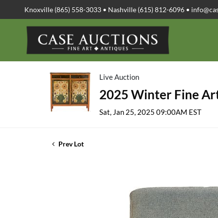
Knoxville (865) 558-3033 • Nashville (615) 812-6096 •
info@ca
Live Auction
2025 Winter Fine Art
Sat, Jan 25, 2025 09:00AM EST
Prev Lot