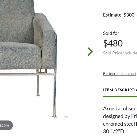
Estimate: $300 
Sold for
$480
Sold Price includ
Bid increments chart
ITEM DESCRIPT
Arne Jacobsen 
designed by Fri
chromed steel 
 zoom
30 1/2"D.