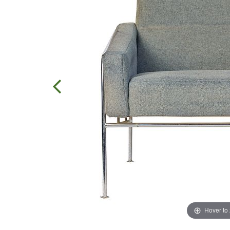
Hover to