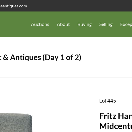
seantiques.com
Auctions
About
Buying
Selling
Excep
 & Antiques (Day 1 of 2)
Lot 445
Fritz Ha
Midcent