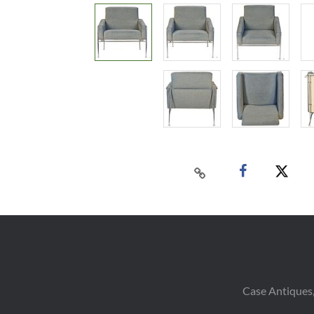
Case Antiques,