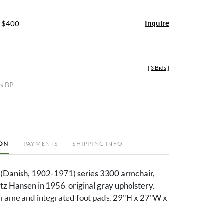
Inquire
- $400
[
3 Bids
]
es BP
ION
PAYMENTS
SHIPPING INFO
(Danish, 1902-1971) series 3300 armchair,
tz Hansen in 1956, original gray upholstery,
frame and integrated foot pads. 29"H x 27"W x