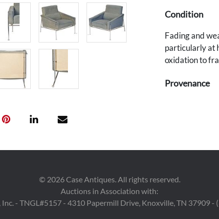
Condition
Fading and wear
particularly at
oxidation to fr
Provenance
Private Nashvil
©
2026
Case Antiques. All rights reserved.
Auctions in Association with:
 Inc. - TNGL#5157 - 4310 Papermill Drive, Knoxville, TN 37909 -