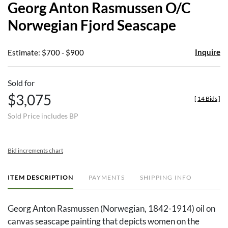
Georg Anton Rasmussen O/C
favor
Norwegian Fjord Seascape
Inquire
Estimate: $700 - $900
Sold for
$3,075
[
14 Bids
]
Sold Price includes BP
Bid increments chart
ITEM DESCRIPTION
PAYMENTS
SHIPPING INFO
Georg Anton Rasmussen (Norwegian, 1842-1914) oil on
canvas seascape painting that depicts women on the