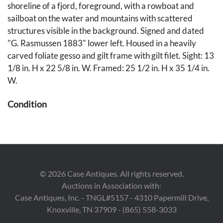
shoreline of a fjord, foreground, with a rowboat and
sailboat on the water and mountains with scattered
structures visible in the background. Signed and dated
"G. Rasmussen 1883" lower left. Housed in a heavily
carved foliate gesso and gilt frame with gilt filet. Sight: 13
1/8 in. H x 22 5/8 in. W. Framed: 25 1/2 in. H x 35 1/4 in.
W.
Condition
Painting is in overall very good condition with light grime
throughout. Frame with scattered abrasions and losses,
some with retouch, primarily along the upper edge.
Provenance
©
2026
Case Antiques. All rights reserved.
Auctions in Association with:
The collection of Charles R. Ragan, KY.
Case Antiques, Inc. - TNGL#5157 - 4310 Papermill Drive,
Knoxville, TN 37909 - (865) 558-3033