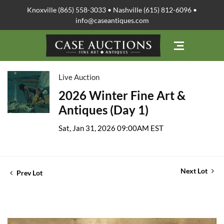
Knoxville (865) 558-3033 • Nashville (615) 812-6096 •
info@caseantiques.com
Live Auction
2026 Winter Fine Art &
Antiques (Day 1)
Sat, Jan 31, 2026 09:00AM EST
Next Lot
Prev Lot