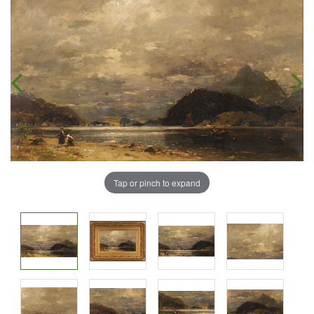
Tap or pinch to expand