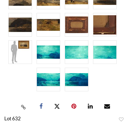
Lot 632
to