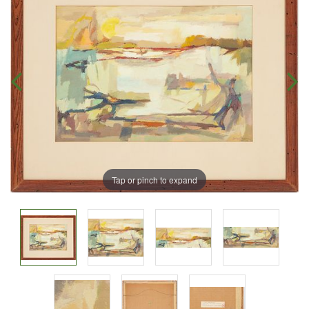
Tap or pinch to expand