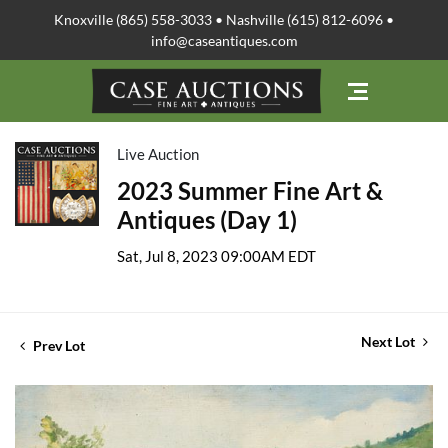
Knoxville (865) 558-3033 • Nashville (615) 812-6096 •
info@caseantiques.com
Live Auction
2023 Summer Fine Art &
Antiques (Day 1)
Sat, Jul 8, 2023 09:00AM EDT
Next Lot
Prev Lot