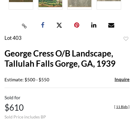
Lot 403
to
George Cress O/B Landscape,
favor
Tallulah Falls Gorge, GA, 1939
Inquire
Estimate: $500 - $550
Sold for
$610
[
11 Bids
]
Sold Price includes BP