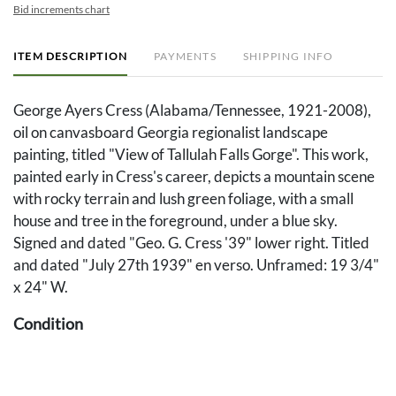
Bid increments chart
ITEM DESCRIPTION
PAYMENTS
SHIPPING INFO
George Ayers Cress (Alabama/Tennessee, 1921-2008),
oil on canvasboard Georgia regionalist landscape
painting, titled "View of Tallulah Falls Gorge". This work,
painted early in Cress's career, depicts a mountain scene
with rocky terrain and lush green foliage, with a small
house and tree in the foreground, under a blue sky.
Signed and dated "Geo. G. Cress '39" lower right. Titled
and dated "July 27th 1939" en verso. Unframed: 19 3/4"
x 24" W.
Condition
Some slight abrasion and losses to corners and edges.
Evidence there may have been another painting laid upon