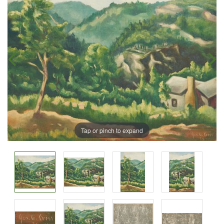
Tap or pinch to expand