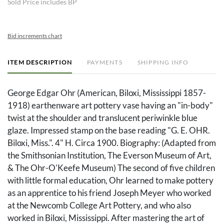
Sold Price includes BP
Bid increments chart
ITEM DESCRIPTION
PAYMENTS
SHIPPING INFO
George Edgar Ohr (American, Biloxi, Mississippi 1857-
1918) earthenware art pottery vase having an "in-body"
twist at the shoulder and translucent periwinkle blue
glaze. Impressed stamp on the base reading "G. E. OHR.
Biloxi, Miss.". 4" H. Circa 1900. Biography: (Adapted from
the Smithsonian Institution, The Everson Museum of Art,
& The Ohr-O'Keefe Museum) The second of five children
with little formal education, Ohr learned to make pottery
as an apprentice to his friend Joseph Meyer who worked
at the Newcomb College Art Pottery, and who also
worked in Biloxi, Mississippi. After mastering the art of