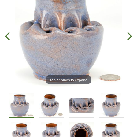
Tap or pinch to expand