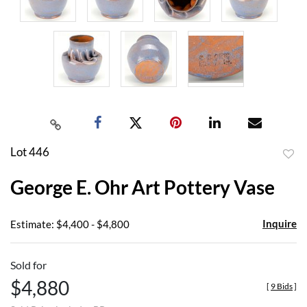
Lot 446
to
George E. Ohr Art Pottery Vase
favor
Inquire
Estimate: $4,400 - $4,800
Sold for
$4,880
[
9 Bids
]