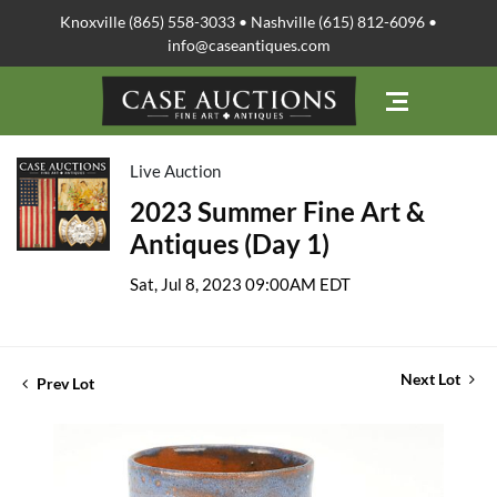
Knoxville (865) 558-3033 • Nashville (615) 812-6096 •
info@caseantiques.com
Live Auction
2023 Summer Fine Art &
Antiques (Day 1)
Sat, Jul 8, 2023 09:00AM EDT
Next Lot
Prev Lot