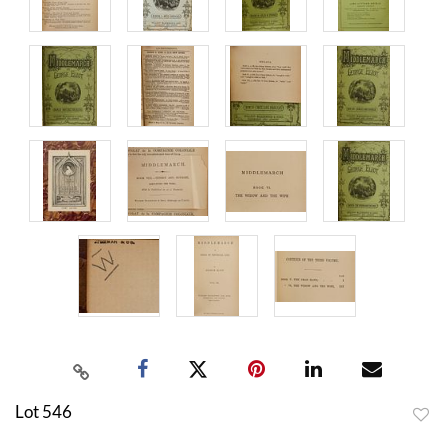
Lot 546
to