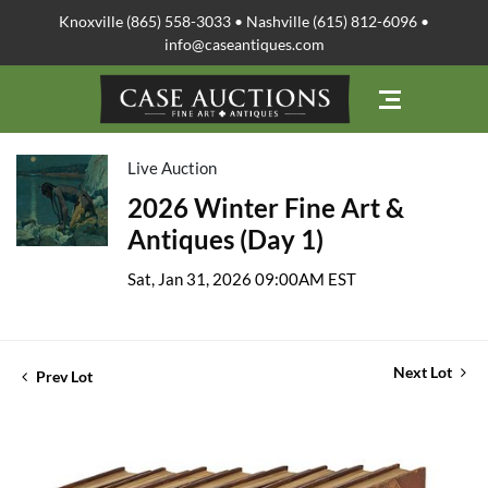
Knoxville (865) 558-3033 • Nashville (615) 812-6096 •
info@caseantiques.com
Live Auction
2026 Winter Fine Art &
Antiques (Day 1)
Sat, Jan 31, 2026 09:00AM EST
Next Lot
Prev Lot