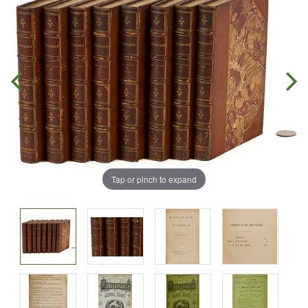
Tap or pinch to expand