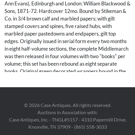
Ann Evans), Edinburgh and London: William Blackwood &
Sons, 1871-72. Hardcover 12mo. Bound by Stikeman &
Co. in 3/4 brown calf and marbled papers; with gilt
stamped covers and spines, five raised hubs, with
marbled paper pastedowns and endpapers, gilt top
edges. Originally issued in serial form every two months
in eight half-volume sections, the complete Middlemarch
was then released in four volumes with two "books" per
volume; this set has been rebound as eight separate
books. Original green decorated wrappers bound in the
rear of each, with advertisements; Book IV with scarce
errata slip bound in rear. Ex libris plates of Henry William
Poor and Lillian Stokes Gillespie. Each approximately 7
1/4 in. H x 5 in. W x 7/8 in. D. Note: Lillian May (Stokes)
©
2026
Case Antiques. All rights reserved.
Gillespie (1869-1915) was an independently wealthy
Auctions in Association with:
socialite from the Stokes family of New York, a line of
Case Antiques, Inc. - TNGL#5157 - 4310 Papermill Drive,
enormously successful financiers and merchants. Henry
Knoxville, TN 37909 - (865) 558-3033
William Poor (1844-1915) was an American banker,