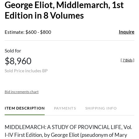
George Eliot, Middlemarch, 1st
favor
Edition in 8 Volumes
Inquire
Estimate: $600 - $800
Sold for
$8,960
[
7 Bids
]
Sold Price includes BP
Bid increments chart
ITEM DESCRIPTION
PAYMENTS
SHIPPING INFO
MIDDLEMARCH: A STUDY OF PROVINCIAL LIFE, Vol.
I-IV First Edition, by George Eliot (pseudonym of Mary