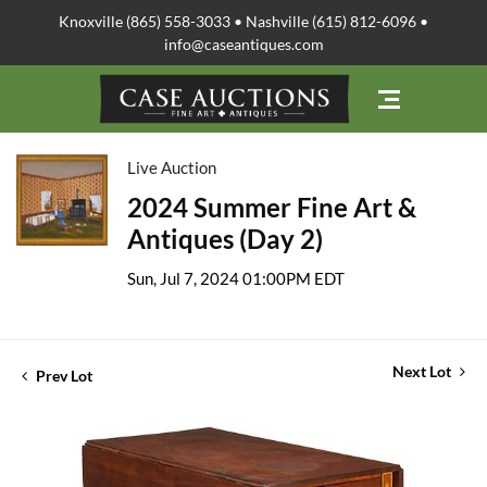
Knoxville (865) 558-3033 • Nashville (615) 812-6096 •
info@caseantiques.com
Live Auction
2024 Summer Fine Art &
Antiques (Day 2)
Sun, Jul 7, 2024 01:00PM EDT
Next Lot
Prev Lot