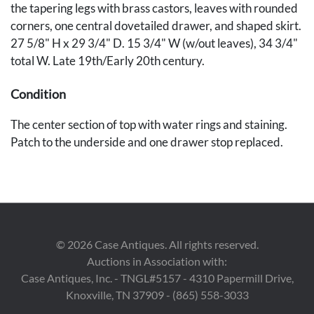
the tapering legs with brass castors, leaves with rounded
corners, one central dovetailed drawer, and shaped skirt.
27 5/8" H x 29 3/4" D. 15 3/4" W (w/out leaves), 34 3/4"
total W. Late 19th/Early 20th century.
Condition
The center section of top with water rings and staining.
Patch to the underside and one drawer stop replaced.
©
2026
Case Antiques. All rights reserved.
Auctions in Association with:
Case Antiques, Inc. - TNGL#5157 - 4310 Papermill Drive,
Knoxville, TN 37909 - (865) 558-3033