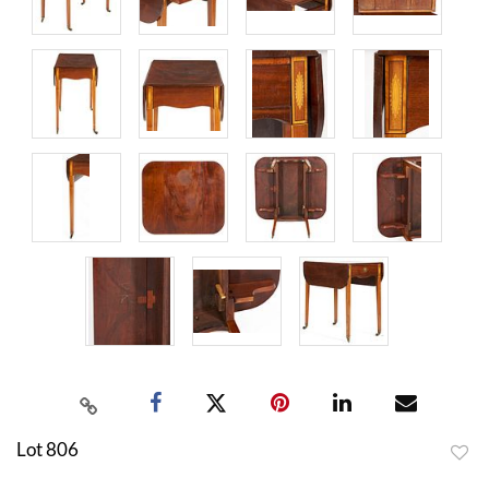
Lot 806
to