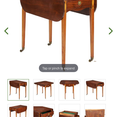
Tap or pinch to expand