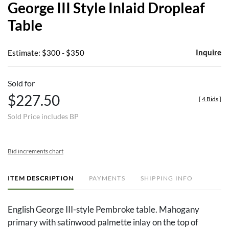
George III Style Inlaid Dropleaf
favor
Table
Inquire
Estimate: $300 - $350
Sold for
$227.50
[
4 Bids
]
Sold Price includes BP
Bid increments chart
ITEM DESCRIPTION
PAYMENTS
SHIPPING INFO
English George III-style Pembroke table. Mahogany
primary with satinwood palmette inlay on the top of