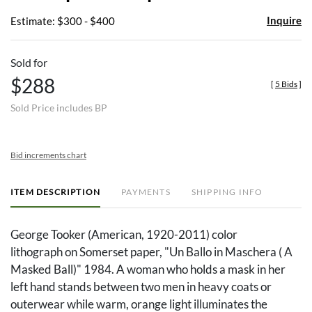
Portfolio
Inquire
Estimate: $300 - $400
Sold for
$288
[
5 Bids
]
Sold Price includes BP
Bid increments chart
ITEM DESCRIPTION
PAYMENTS
SHIPPING INFO
George Tooker (American, 1920-2011) color
lithograph on Somerset paper, "Un Ballo in Maschera ( A
Masked Ball)" 1984. A woman who holds a mask in her
left hand stands between two men in heavy coats or
outerwear while warm, orange light illuminates the