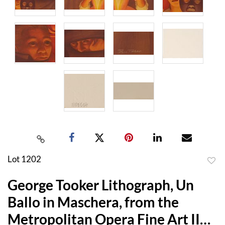
Lot 1202
to
George Tooker Lithograph, Un
favor
Ballo in Maschera, from the
Metropolitan Opera Fine Art II