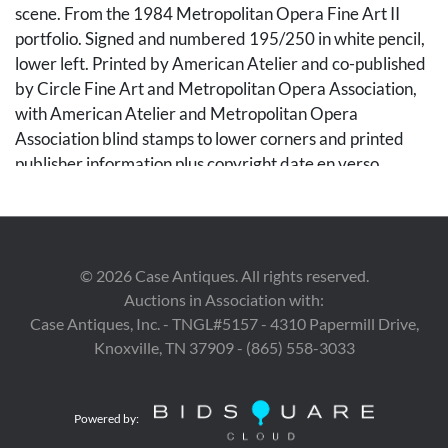
scene. From the 1984 Metropolitan Opera Fine Art II
portfolio. Signed and numbered 195/250 in white pencil,
lower left. Printed by American Atelier and co-published
by Circle Fine Art and Metropolitan Opera Association,
with American Atelier and Metropolitan Opera
Association blind stamps to lower corners and printed
publisher information plus copyright date en verso.
Unframed. Sheet: 30 in. H x 22 in. W. Note: This
print relates to Giuseppe Verdi's 1859 opera of the same
title.
©
2026
Case Antiques. All rights reserved.
Condition
Auctions in Association with:
Case Antiques, Inc. - TNGL#5157 - 4310 Papermill Drive,
Overall very good condition, with vivid colors. Minor
Knoxville, TN 37909 - (865) 558-3033
accretion to central figure's hair at left, 1/4 inch long.
Powered by: