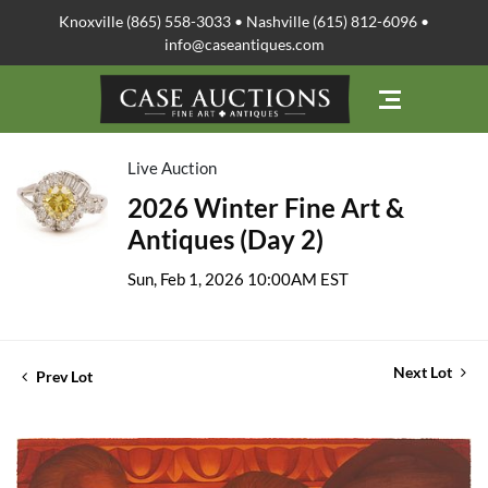
Knoxville (865) 558-3033 • Nashville (615) 812-6096 •
info@caseantiques.com
Live Auction
2026 Winter Fine Art &
Antiques (Day 2)
Sun, Feb 1, 2026 10:00AM EST
Next Lot
Prev Lot