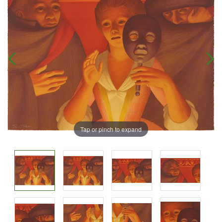
Tap or pinch to expand