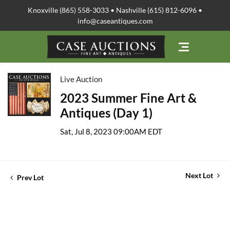
Knoxville (865) 558-3033 • Nashville (615) 812-6096 •
info@caseantiques.com
Live Auction
2023 Summer Fine Art &
Antiques (Day 1)
Sat, Jul 8, 2023 09:00AM EDT
Next Lot
Prev Lot