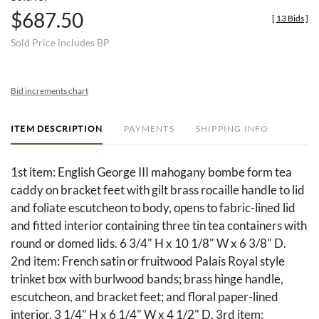
$687.50
[
13 Bids
]
Sold Price includes BP
Bid increments chart
ITEM DESCRIPTION
PAYMENTS
SHIPPING INFO
1st item: English George III mahogany bombe form tea
caddy on bracket feet with gilt brass rocaille handle to lid
and foliate escutcheon to body, opens to fabric-lined lid
and fitted interior containing three tin tea containers with
round or domed lids. 6 3/4" H x 10 1/8" W x 6 3/8" D.
2nd item: French satin or fruitwood Palais Royal style
trinket box with burlwood bands; brass hinge handle,
escutcheon, and bracket feet; and floral paper-lined
interior. 3 1/4" H x 6 1/4" W x 4 1/2" D. 3rd item: