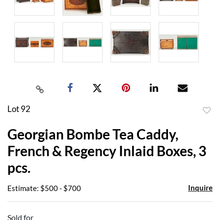
Lot 92
to
Georgian Bombe Tea Caddy,
favor
French & Regency Inlaid Boxes, 3
pcs.
Inquire
Estimate: $500 - $700
Sold for