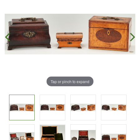
Tap or pinch to expand