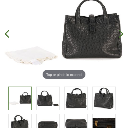
Tap or pinch to expand