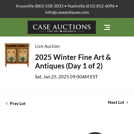
Knoxville (865) 558-3033 • Nashville (615) 812-6096 •
info@caseantiques.com
Live Auction
2025 Winter Fine Art &
Antiques (Day 1 of 2)
Sat, Jan 25, 2025 09:00AM EST
Next Lot
Prev Lot