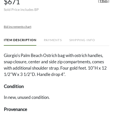
$671
[
9 Bids
]
Sold Price includes BP
Bid increments chart
ITEM DESCRIPTION
PAYMENTS
SHIPPING INFO
Giorgio's Palm Beach Ostrich bag with ostrich handles,
snap closure, center and side zip compartments, comes
with additional shoulder strap. Four gold feet. 10"H x 12
1/2"W x 3 1/2"D. Handle drop 4".
Condition
In new, unused condition.
Provenance