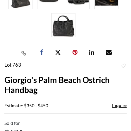
Lot 763
to
Giorgio's Palm Beach Ostrich
favor
Handbag
Inquire
Estimate: $350 - $450
Sold for