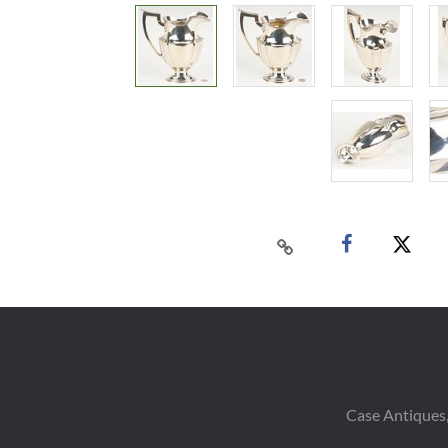
Case Antiques,