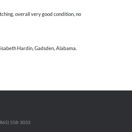
tching, overall very good condition, no
Elisabeth Hardin, Gadsden, Alabama.
 (865) 558-3033