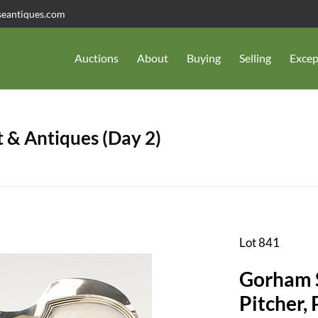
seantiques.com
Auctions
About
Buying
Selling
Excep
 & Antiques (Day 2)
Lot 841
Gorham S
Pitcher,