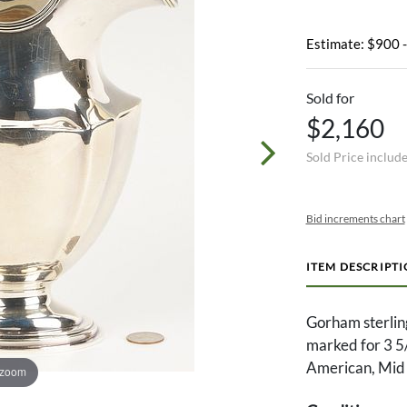
Estimate: $900 
Sold for
$2,160
Sold Price includ
Bid increments chart
ITEM DESCRIPT
Gorham sterling
marked for 3 5/8
American, Mid 
 zoom