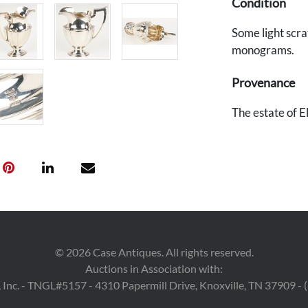
Condition
Some light scra
monograms.
Provenance
The estate of 
©
2026
Case Antiques. All rights reserved.
Auctions in Association with:
 Inc. - TNGL#5157 - 4310 Papermill Drive, Knoxville, TN 37909 -