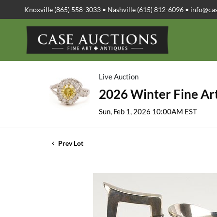
Knoxville (865) 558-3033 • Nashville (615) 812-6096 •
info@ca
Live Auction
2026 Winter Fine Art
Sun, Feb 1, 2026 10:00AM EST
Prev Lot