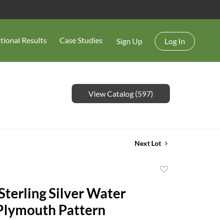
tional Results
Case Studies
Sign Up
Log In
View Catalog (597)
Next Lot
Add
to
terling Silver Water
favorite
 Plymouth Pattern