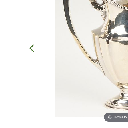
Hover to