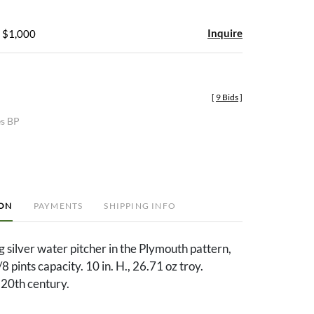
Inquire
- $1,000
[
9 Bids
]
es BP
ION
PAYMENTS
SHIPPING INFO
 silver water pitcher in the Plymouth pattern,
 pints capacity. 10 in. H., 26.71 oz troy.
20th century.