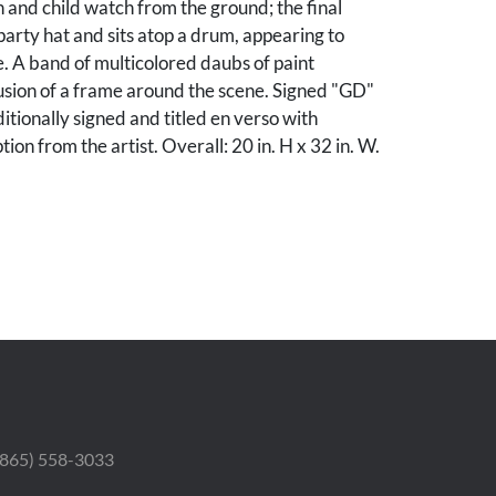
and child watch from the ground; the final
party hat and sits atop a drum, appearing to
e. A band of multicolored daubs of paint
lusion of a frame around the scene. Signed "GD"
ditionally signed and titled en verso with
tion from the artist. Overall: 20 in. H x 32 in. W.
tion.
nnessee collection.
 (865) 558-3033