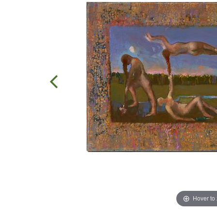
Hover to