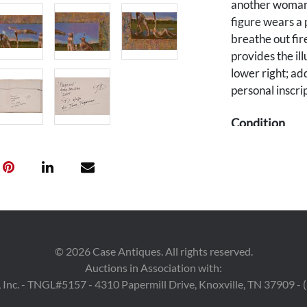
another woman 
figure wears a 
breathe out fir
provides the il
lower right; ad
personal inscrip
Condition
Excellent condi
Provenance
A Nashville, Te
©
2026
Case Antiques. All rights reserved.
Auctions in Association with:
 Inc. - TNGL#5157 - 4310 Papermill Drive, Knoxville, TN 37909 -