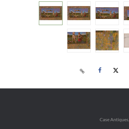
Case Antiques,