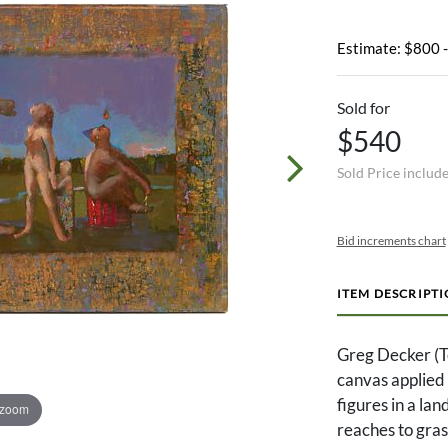
Estimate: $800 
Sold for
$540
Sold Price includ
Bid increments chart
ITEM DESCRIPT
Greg Decker (Te
canvas applied 
figures in a la
 zoom
reaches to gras