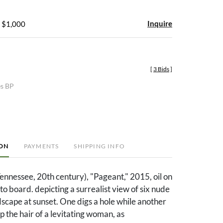
Inquire
- $1,000
[
3 Bids
]
es BP
ION
PAYMENTS
SHIPPING INFO
nnessee, 20th century), "Pageant," 2015, oil on
to board. depicting a surrealist view of six nude
ndscape at sunset. One digs a hole while another
p the hair of a levitating woman, as