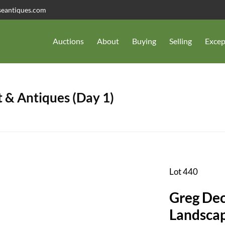
seantiques.com
Auctions
About
Buying
Selling
Excep
 & Antiques (Day 1)
Lot 440
Greg Dec
Landscap