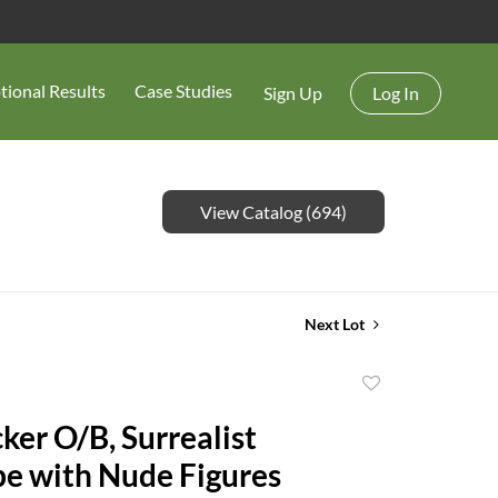
tional Results
Case Studies
Sign Up
Log In
View Catalog (694)
Next Lot
Add
to
ker O/B, Surrealist
favorite
e with Nude Figures