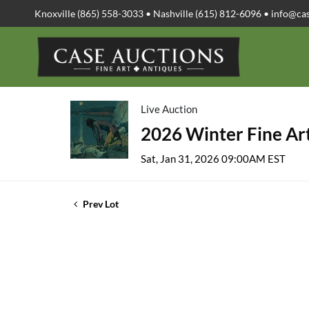
Knoxville (865) 558-3033 • Nashville (615) 812-6096 •
info@ca
Live Auction
2026 Winter Fine Art
Sat, Jan 31, 2026 09:00AM EST
Prev Lot