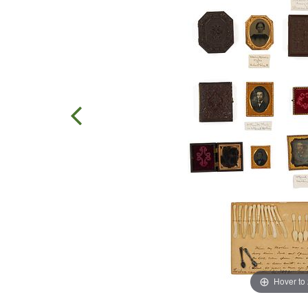
Hover to