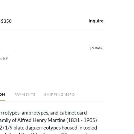
Inquire
- $350
[
2 Bids
]
es BP
ION
PAYMENTS
SHIPPING INFO
rrotypes, ambrotypes, and cabinet card
family of Alfred Henry Martine (1831 - 1905)
(2) 1/9 plate daguerreotypes housed in tooled