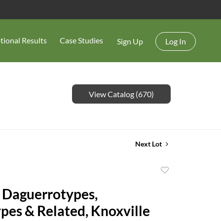
tional Results
Case Studies
Sign Up
Log In
View Catalog (670)
Next Lot
Add
to
 Daguerrotypes,
favorite
es & Related, Knoxville