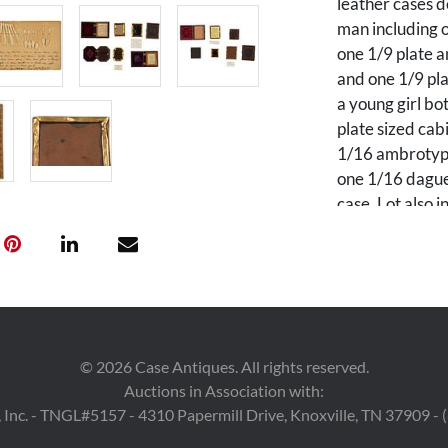
leather cases d
man including o
one 1/9 plate a
and one 1/9 pla
a young girl b
plate sized cab
1/16 ambrotype
one 1/16 daguer
case. Lot also 
case and a set 
spoons, forks, 
belonging to t
PROVENANCE: Pr
through the fa
©
2026
Case Antiques. All rights reserved.
Martine (1831 
Auctions in Association with:
Martine and He
 Inc. - TNGL#5157 - 4310 Papermill Drive, Knoxville, TN 37909 -
Whitting (1841 
Henrietta "Het