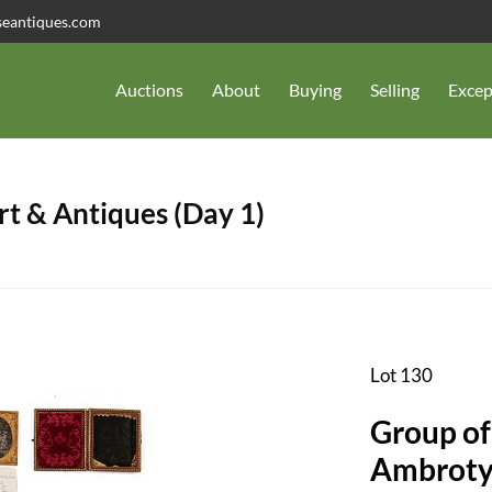
seantiques.com
Auctions
About
Buying
Selling
Excep
t & Antiques (Day 1)
Lot 130
Group of
Ambrotyp