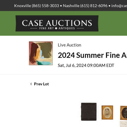
Knoxville (865) 558-3033 • Nashville (615) 812-6096 •
info@ca
Live Auction
2024 Summer Fine Ar
Sat, Jul 6, 2024 09:00AM EDT
Prev Lot