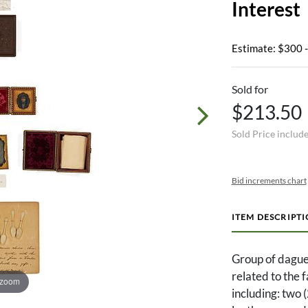
Interest
Estimate: $300 
Sold for
$213.50
Sold Price includ
Bid increments chart
ITEM DESCRIPT
Group of dague
related to the 
 zoom
including: two 