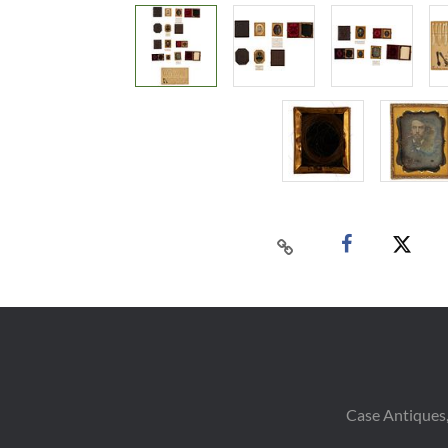
Case Antiques,