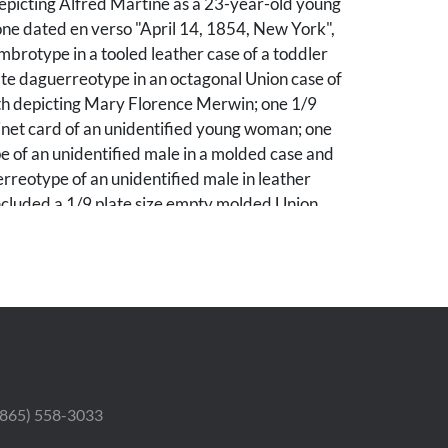
epicting Alfred Martine as a 23-year-old young
ne dated en verso "April 14, 1854, New York",
mbrotype in a tooled leather case of a toddler
te daguerreotype in an octagonal Union case of
oth depicting Mary Florence Merwin; one 1/9
inet card of an unidentified young woman; one
 of an unidentified male in a molded case and
reotype of an unidentified male in leather
included a 1/9 plate size empty molded Union
of carved miniature bone cutlery including
and knives, and two miniature silver spoons
he mother of Alfred Henry Martine.
ivate Knoxville, TN collection. By descent
mily of Alfred Henry Martine. Alfred Henry
- 1905) was born in New Hampshire to William
nrietta Tuttle. He was married to Flora Emma
 (865) 558-3033
- 1935). The couple adopted Flora's niece
tie" Emma Smith (1862 - 1950) and she was