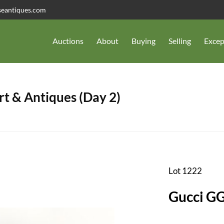
seantiques.com
Auctions
About
Buying
Selling
Excep
t & Antiques (Day 2)
Lot 1222
Gucci G