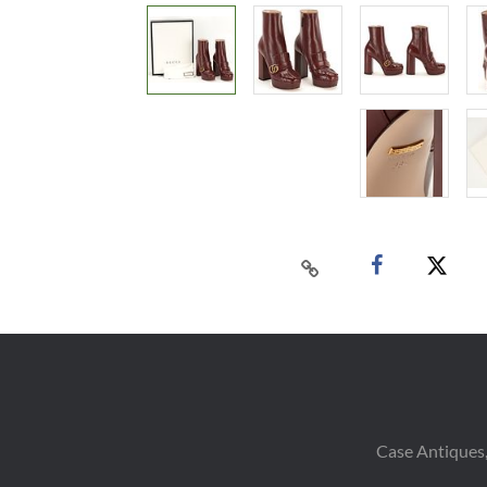
Case Antiques,