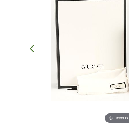
Hover to