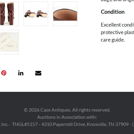
Condition
Excellent condit
protective plas
care guide.
Provenance
East Tennessee
©
2026
Case Antiques. All rights reserved.
Auctions in Association with:
 Inc. - TNGL#5157 - 4310 Papermill Drive, Knoxville, TN 37909 -