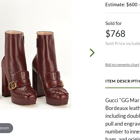
Estimate: $600 
Sold for
$768
Sold Price includ
Bid increments chart
ITEM DESCRIPT
Gucci "GG Marm
Bordeaux leath
including doubl
pull and engrav
 zoom
number to inner
bags, and origin