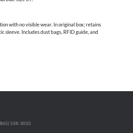
ion with no visible wear. In original box; retains
tic sleeve. Includes dust bags, RFID guide, and
 Estate.
 (865) 558-3033