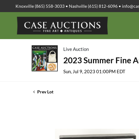
Knoxville (865) 558-3033 • Nashville (615) 812-6096 •
info@ca
Live Auction
2023 Summer Fine Ar
Sun, Jul 9, 2023 01:00PM EDT
Prev Lot