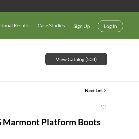
tional Results
Case Studies
Sign Up
Log In
View Catalog (504)
Next Lot
Add
to
G Marmont Platform Boots
favorite