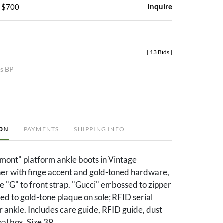
Inquire
- $700
[
13 Bids
]
es BP
ION
PAYMENTS
SHIPPING INFO
ont" platform ankle boots in Vintage
er with finge accent and gold-toned hardware,
e "G" to front strap. "Gucci" embossed to zipper
ed to gold-tone plaque on sole; RFID serial
 ankle. Includes care guide, RFID guide, dust
al box. Size 39.