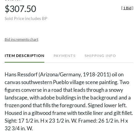
$307.50
[
1 Bid
]
Sold Price includes BP
Bid increments chart
ITEM DESCRIPTION
PAYMENTS
SHIPPING INFO
Hans Ressdorf (Arizona/Germany, 1918-2011) oil on
canvas southwestern Pueblo village scene painting. Two
figures converse in a road that leads through a snowy
landscape, with adobe buildings in the background and a
frozen pond that fills the foreground. Signed lower left.
Housed in a giltwood frame with textile liner and gilt fillet.
Sight: 17 1/2 in. H x 23 1/2 in. W. Framed: 26 1/2 in. H x
32 3/4 in. W.