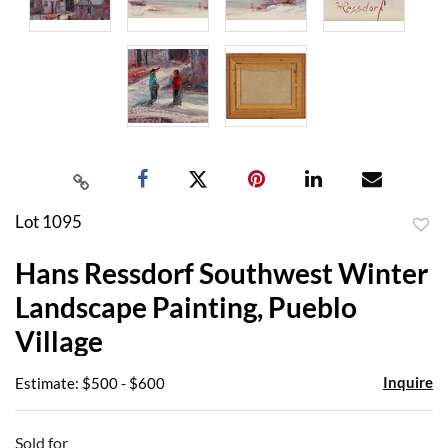
Lot 1095
to
Hans Ressdorf Southwest Winter
favor
Landscape Painting, Pueblo
Village
Inquire
Estimate: $500 - $600
Sold for