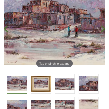
Tap or pinch to expand