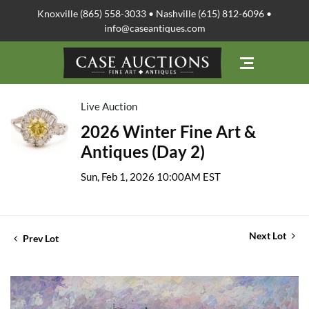
Knoxville (865) 558-3033 • Nashville (615) 812-6096 •
info@caseantiques.com
Live Auction
2026 Winter Fine Art &
Antiques (Day 2)
Sun, Feb 1, 2026 10:00AM EST
Next Lot
Prev Lot